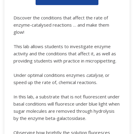
Discover the conditions that affect the rate of
enzyme-catalysed reactions … and make them
glow!
This lab allows students to investigate enzyme
activity and the conditions that affect it, as well as
providing students with practice in micropipetting.
Under optimal conditions enzymes
catalyse,
or
speed up the rate of, chemical reactions.
In this lab, a substrate that is not fluorescent under
basal conditions will fluoresce under blue light when
sugar molecules are removed through hydrolysis
by the enzyme beta-galactosidase.
Observing how brightly the solution fluoresces