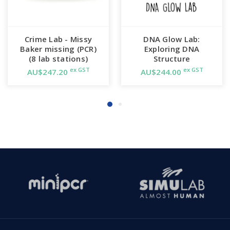
Crime Lab - Missy
DNA Glow Lab:
Baker missing (PCR)
Exploring DNA
(8 lab stations)
Structure
ex GST
ex GST
AU$247.20
AU$244.00