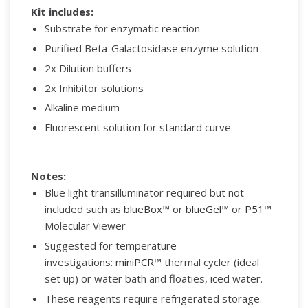
Kit includes:
Substrate for enzymatic reaction
Purified Beta-Galactosidase enzyme solution
2x Dilution buffers
2x Inhibitor solutions
Alkaline medium
Fluorescent solution for standard curve
Notes:
Blue light transilluminator required but not
included such as
blueBox
™ or
blueGel
™ or
P51
™
Molecular Viewer
Suggested for temperature
investigations:
miniPCR
™ thermal cycler (ideal
set up) or water bath and floaties, iced water.
These reagents require refrigerated storage.