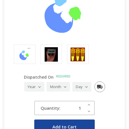
Dispatched On
REQUIRED
Current
Increase
Quantity:
Quantity:
Stock:
Decrease
Quantity: