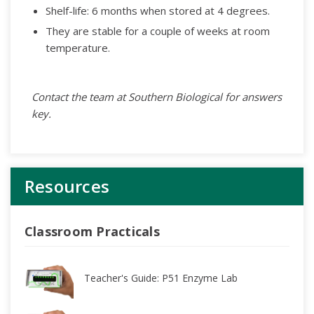
Shelf-life: 6 months when stored at 4 degrees.
They are stable for a couple of weeks at room
temperature.
Contact the team at Southern Biological for answers
key.
Resources
Classroom Practicals
Teacher's Guide: P51 Enzyme Lab