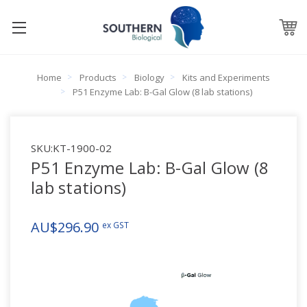
Home
Products
Biology
Kits and Experiments
P51 Enzyme Lab: B-Gal Glow (8 lab stations)
SKU:
KT-1900-02
P51 Enzyme Lab: B-Gal Glow (8
lab stations)
AU$296.90
ex GST