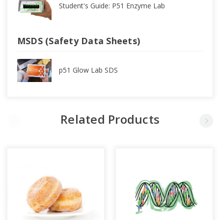
Student's Guide: P51 Enzyme Lab
MSDS (Safety Data Sheets)
p51 Glow Lab SDS
Related Products