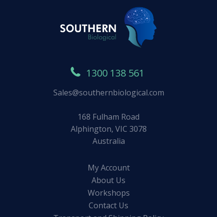
1300 138 561
Sales@southernbiological.com
168 Fulham Road
Alphington, VIC 3078
Australia
My Account
About Us
Workshops
Contact Us