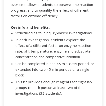
over time allows students to observe the reaction
progress, and to quantify the effect of different
factors on enzyme efficiency.
Key info and benefits:
Structured as four inquiry-based investigations.
In each investigation, students explore the
effect of a different factor on enzyme reaction
rate: pH, temperature, enzyme and substrate
concentration and competitive inhibition.
Can be completed in one 45 min. class period, or
extended into two 45-min periods or a single
block.
This kit provides enough reagents for eight lab
groups to each pursue at least two of these
investigations (32 students).