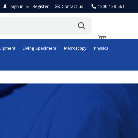
or
Sign in
Register
Contact us
1300 138 561
uipment
Living Specimens
Microscopy
Physics