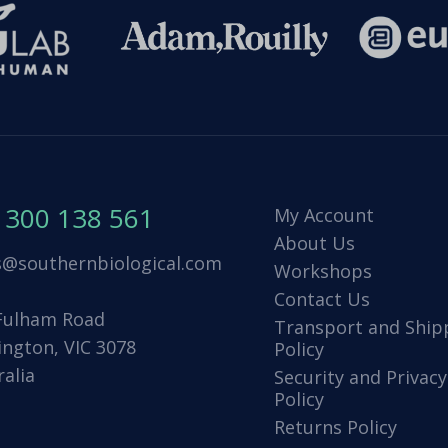
1300 138 561
My Account
About Us
s@southernbiological.com
Workshops
Contact Us
Fulham Road
Transport and Ship
ington, VIC 3078
Policy
ralia
Security and Privacy
Policy
Returns Policy