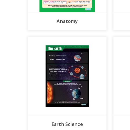
Anatomy
Earth Science