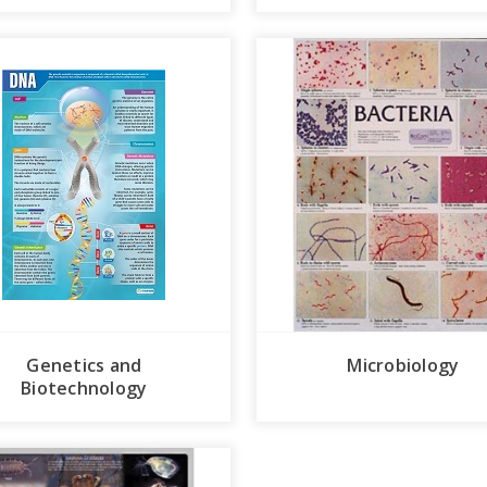
Genetics and
Microbiology
Biotechnology