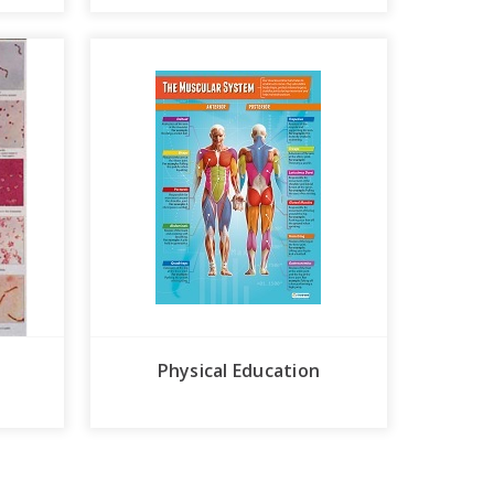
Physical Education