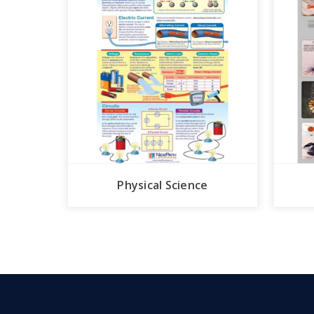
Physical Science