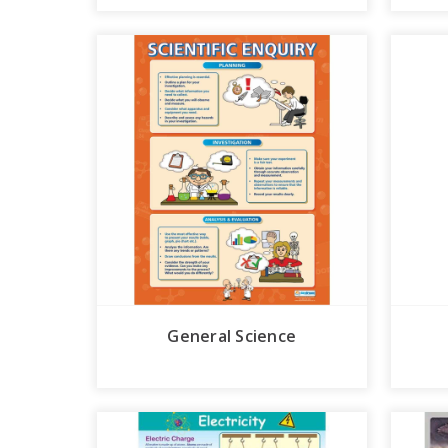
General Science