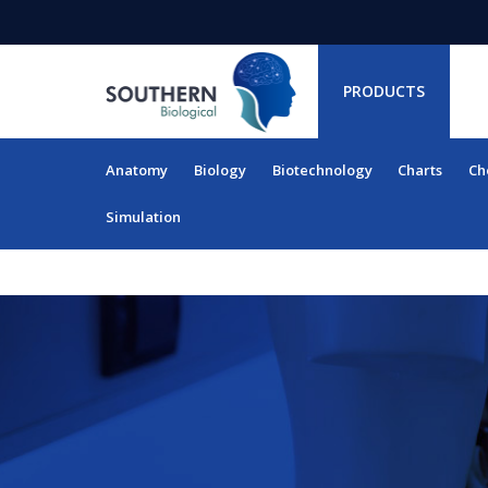
PRODUCTS
Anatomy
Biology
Biotechnology
Charts
Ch
RESOURCES
Simulation