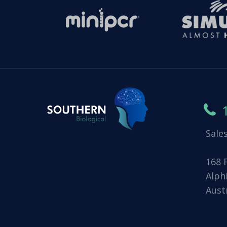
Sale
168 
Alph
Aust