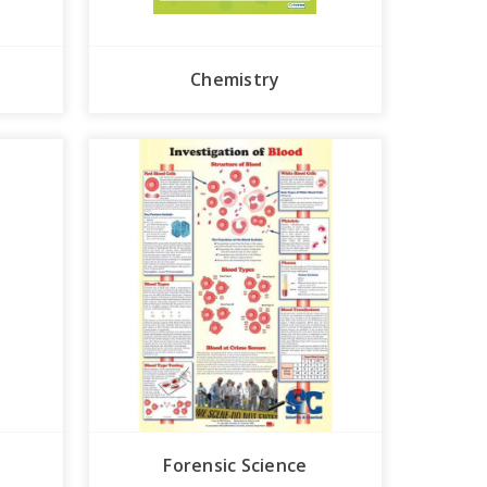
Chemistry
Forensic Science