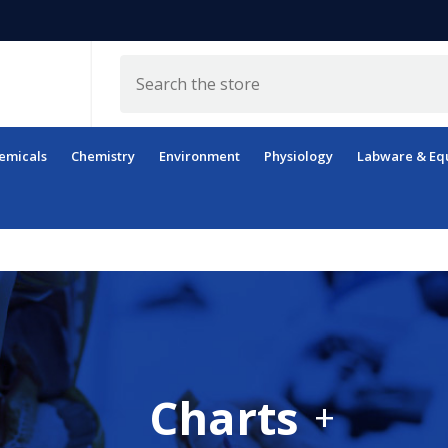
Search
emicals
Chemistry
Environment
Physiology
Labware & Eq
Charts