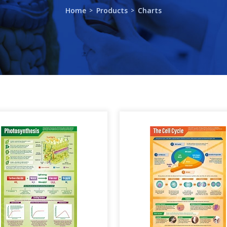
Home
Products
Charts