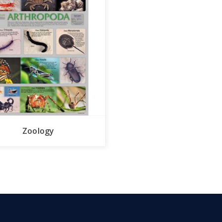
Zoology