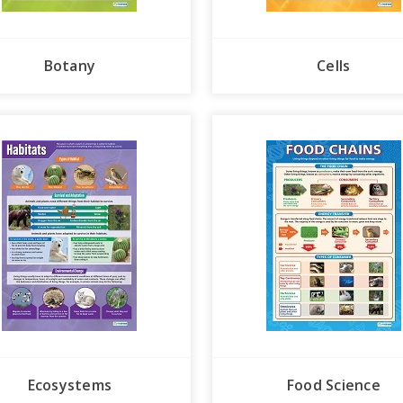
Botany
Cells
Ecosystems
Food Science