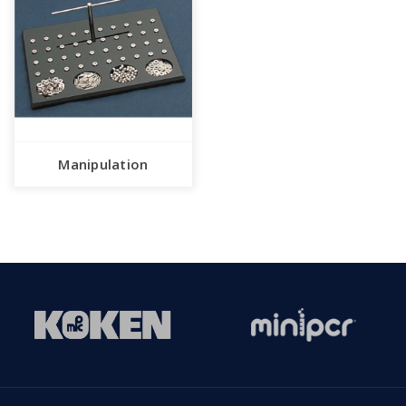
Manipulation