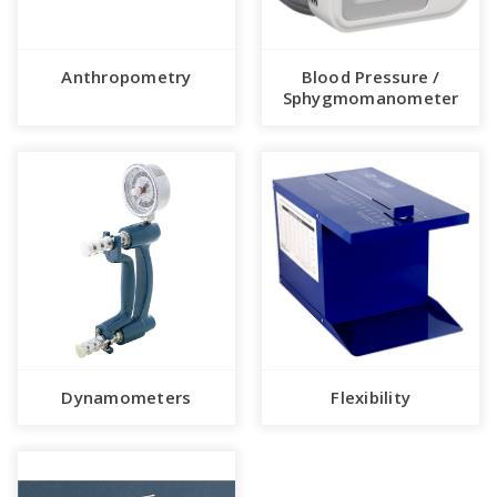
Anthropometry
Blood Pressure /
Sphygmomanometer
Dynamometers
Flexibility