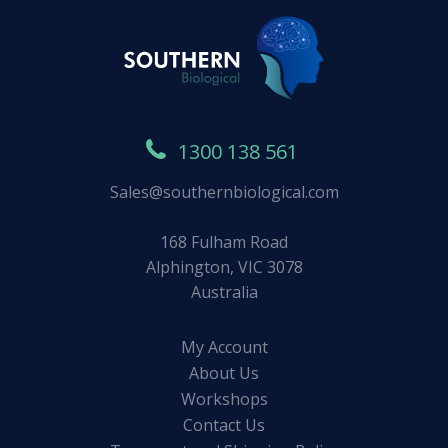
1300 138 561
Sales@southernbiological.com
168 Fulham Road
Alphington, VIC 3078
Australia
My Account
About Us
Workshops
Contact Us