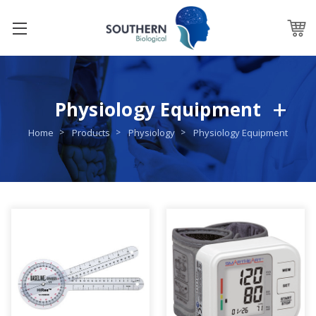
Physiology Equipment
Home
Products
Physiology
Physiology Equipment