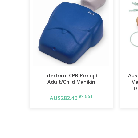
Life/form CPR Prompt
Adv
Adult/Child Manikin
Ma
D
ex GST
AU$282.40