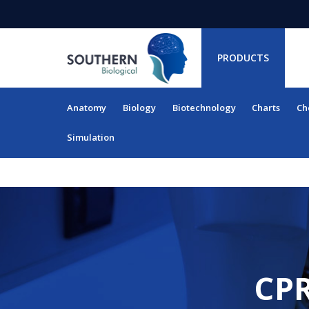
PRODUCTS
Anatomy
Biology
Biotechnology
Charts
Ch
RESOURCES
Simulation
CPR