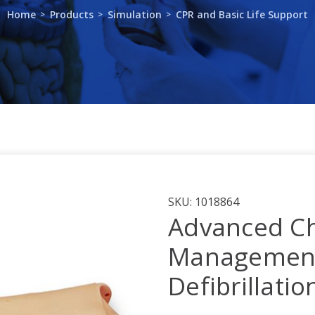
Home
Products
Simulation
CPR and Basic Life Support
SKU:
1018864
Advanced Ch
Management
Defibrillati