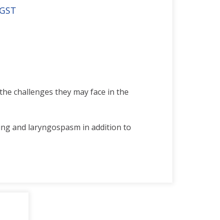
 GST
the challenges they may face in the
ing and laryngospasm in addition to
ndard models.
ement trainer is perfect for
c patients and represents the size of
ce intubation, ventilation, suction,
ues.