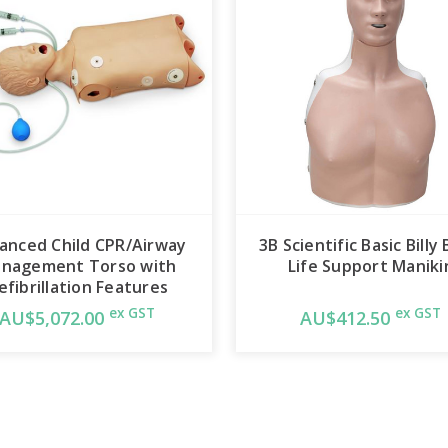
Realistic anatomy and landm
nasal pharynx, larynx, epiglo
cords, trachea, lungs, esop
The trainer allows you to pra
intubation, as well as E.T., E.O
Combitube®, and King Syste
Separate lungs for ausculta
Manual carotid pulse. Infla
anced Child CPR/Airway
3B Scientific Basic Billy 
nagement Torso with
Life Support Maniki
esophageal insufflation.
efibrillation Features
ex GST
ex GST
With its slightly anterior po
AU$5,072.00
AU$412.50
cords, the Advanced Child 
trainer for introductory as 
Advanced Child Airway Mana
defibrillation using standar