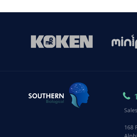
Sale
168 
Alph