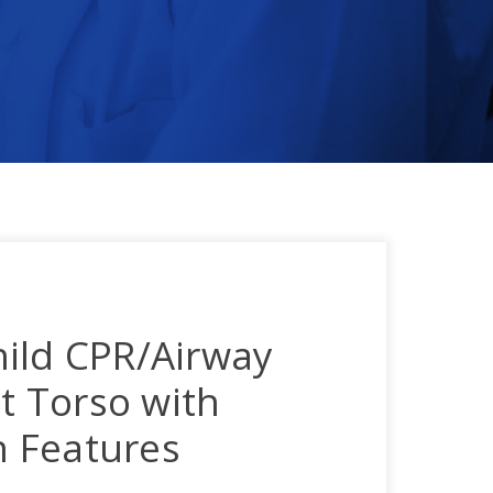
ild CPR/Airway
 Torso with
on Features