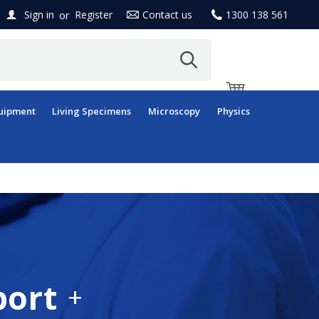
or
Sign in
Register
Contact us
1300 138 561
uipment
Living Specimens
Microscopy
Physics
port