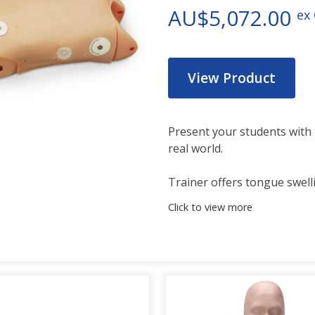
AU$5,072.00
ex
View Product
Present your students with 
real world.
Trainer offers tongue swell
all the features on the sta
Click to view more
This advanced airway manag
practicing skills on pediatri
an 5-year-old patient. Practi
CPR, and jaw thrust techniq