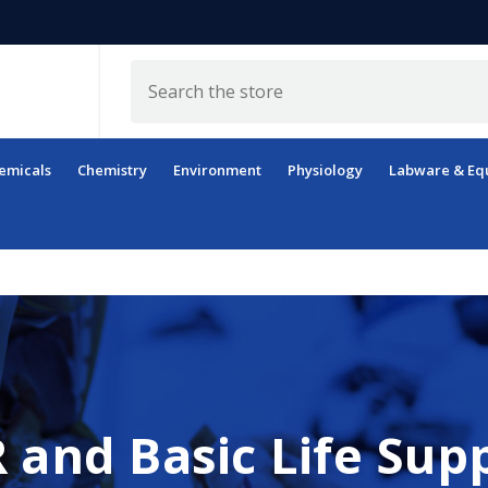
Search
emicals
Chemistry
Environment
Physiology
Labware & Eq
 and Basic Life Sup