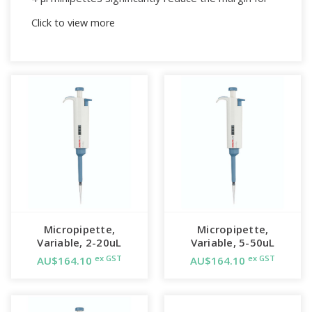
error by removing the need to adjust the volume
Click to view more
used to dispense liquids.
4 μl fixed-volume micropipette, with tip ejector.
Realistic look and feel.
Smooth plunger action with first and second
stops.
Notes:
Compatible with yellow
tips
, available in packs of
1000 or 10,000 and as a rack of 96
sterilised
tips
.
Micropipette,
Micropipette,
Variable, 2-20uL
Variable, 5-50uL
ex GST
ex GST
AU$164.10
AU$164.10