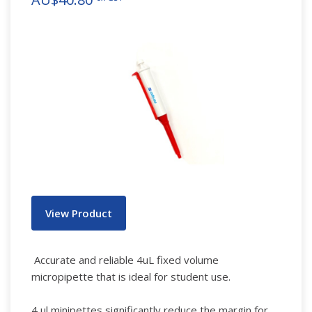
View Product
Accurate and reliable 4uL fixed volume
micropipette that is ideal for student use.
4 μl minipettes significantly reduce the margin for