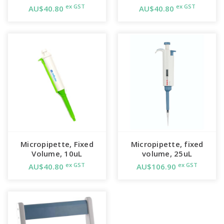
ex GST
ex GST
AU$40.80
AU$40.80
Micropipette, Fixed
Micropipette, fixed
Volume, 10uL
volume, 25uL
ex GST
ex GST
AU$40.80
AU$106.90