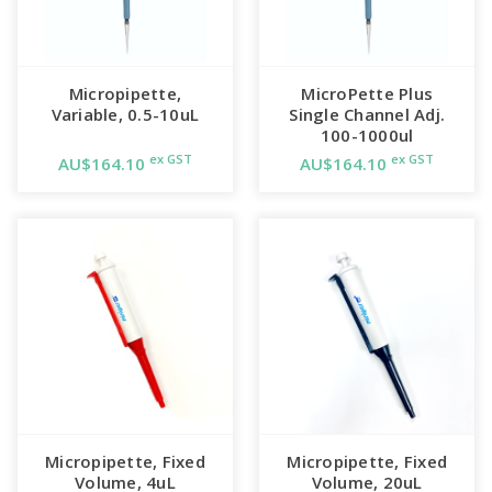
Micropipette,
MicroPette Plus
Variable, 0.5-10uL
Single Channel Adj.
100-1000ul
ex GST
ex GST
AU$164.10
AU$164.10
Micropipette, Fixed
Micropipette, Fixed
Volume, 4uL
Volume, 20uL