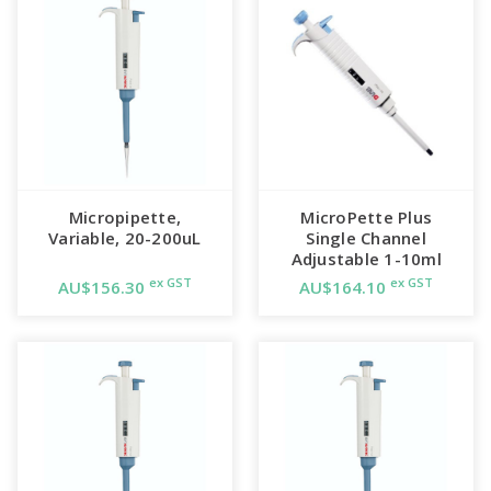
Micropipette,
MicroPette Plus
Variable, 20-200uL
Single Channel
Adjustable 1-10ml
ex GST
ex GST
AU$156.30
AU$164.10