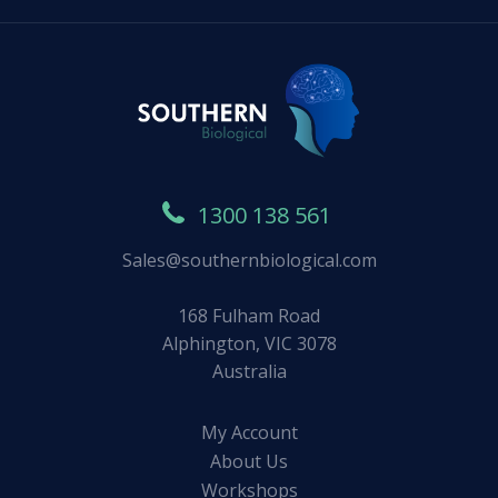
1300 138 561
Sales@southernbiological.com
168 Fulham Road
Alphington, VIC 3078
Australia
My Account
About Us
Workshops