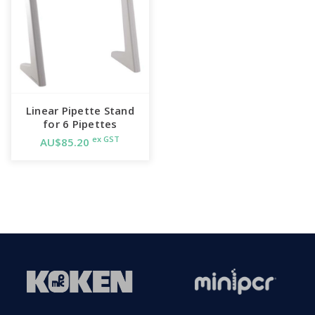
Linear Pipette Stand
for 6 Pipettes
ex GST
AU$85.20