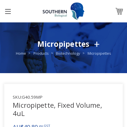
Micropipettes
Home
Products
Biotechnology
Micropipettes
SKU:
G40.59MP
Micropipette, Fixed Volume,
4uL
AU$40.80
ex GST