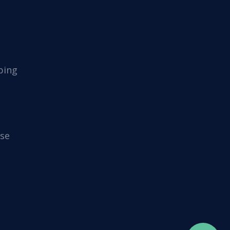
ping
se