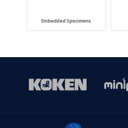
Embedded Specimens