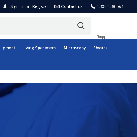
or
Sign in
Register
Contact us
1300 138 561
uipment
Living Specimens
Microscopy
Physics