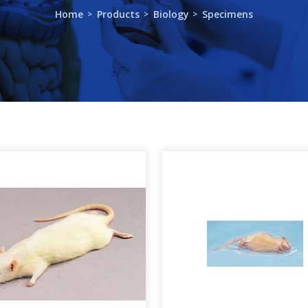
Home
Products
Biology
Specimens