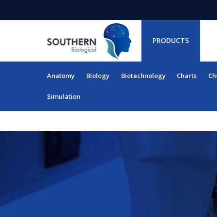
PRODUCTS
Anatomy
Biology
Biotechnology
Charts
Ch
RESOURCES
Simulation