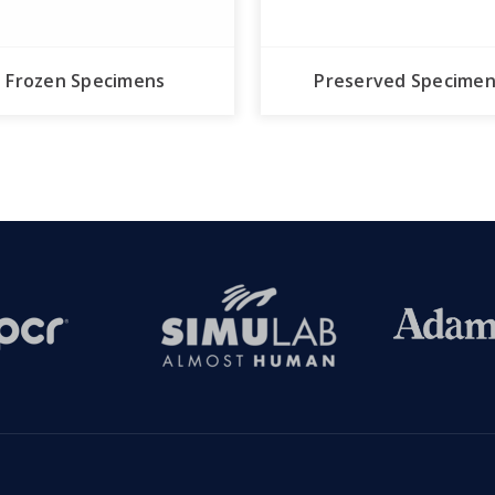
Frozen Specimens
Preserved Specime