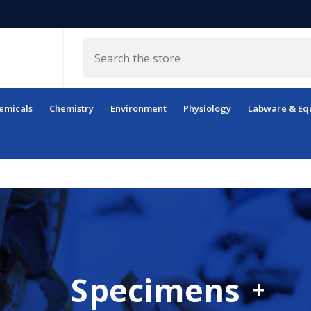
Search
emicals
Chemistry
Environment
Physiology
Labware & Eq
Specimens