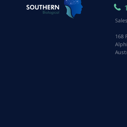
Sale
168 
Alph
Aust