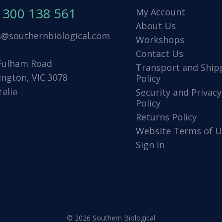
1300 138 561
My Account
About Us
s@southernbiological.com
Workshops
Contact Us
Fulham Road
Transport and Ship
ington, VIC 3078
Policy
ralia
Security and Privacy
Policy
Returns Policy
Website Terms of U
Sign in
© 2026 Southern Biological