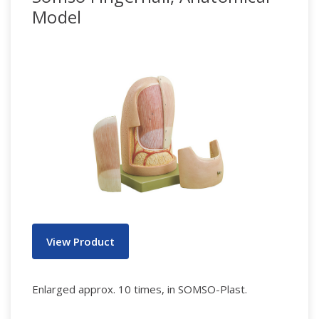
Model
View Product
Enlarged approx. 10 times, in SOMSO-Plast.