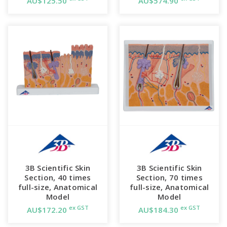
AU$125.50
AU$574.90
3B Scientific Skin
3B Scientific Skin
Section, 40 times
Section, 70 times
full-size, Anatomical
full-size, Anatomical
Model
Model
ex GST
ex GST
AU$172.20
AU$184.30