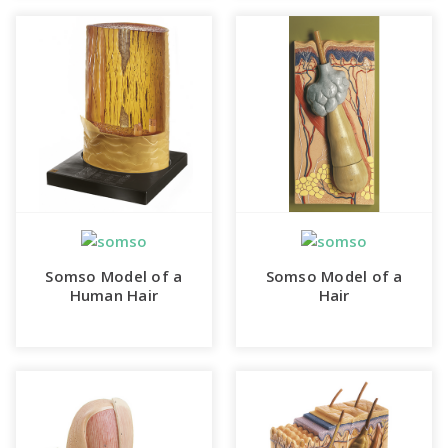
Somso Model of a
Somso Model of a
Human Hair
Hair