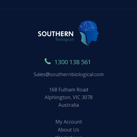
1300 138 561
Sales@southernbiological.com
168 Fulham Road
Alphington, VIC 3078
Australia
My Account
About Us