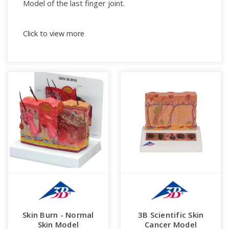
Model of the last finger joint.
The wall of the nail and half of the body of the nail
Click to view more
are removable.
Separates into 3 parts.
On a green base.
Weight (bw):
1.75 kg
Height:
29 cm
Width:
18 cm
Length:
18 cm
Skin Burn - Normal
3B Scientific Skin
Skin Model
Cancer Model