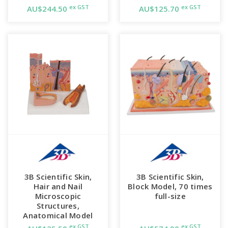
ex GST
ex GST
AU$244.50
AU$125.70
3B Scientific Skin,
3B Scientific Skin,
Hair and Nail
Block Model, 70 times
Microscopic
full-size
Structures,
Anatomical Model
ex GST
ex GST