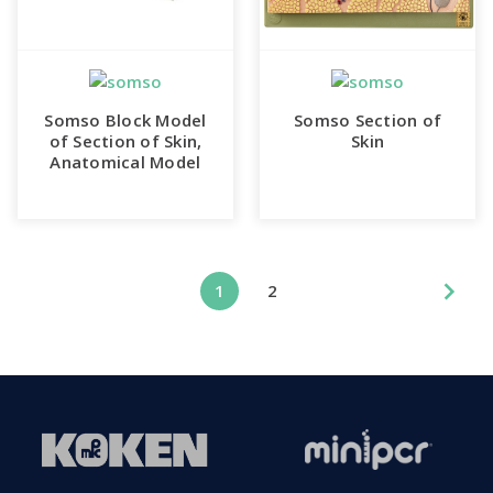
Somso Block Model
Somso Section of
of Section of Skin,
Skin
Anatomical Model
1
2