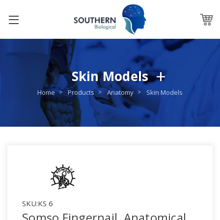
Skin Models
Home
Products
Anatomy
Skin Models
SKU:
KS 6
Somso Fingernail, Anatomical