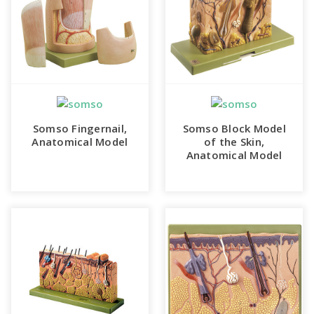
Somso Fingernail,
Somso Block Model
Anatomical Model
of the Skin,
Anatomical Model