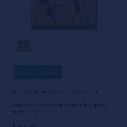
Current
Adding to Quote...
Stock:
Enlarged approx. 70 times, in SOMSO-Plast.
Relief model with two hair follicles (fully exposed
and in section).
In one piece.