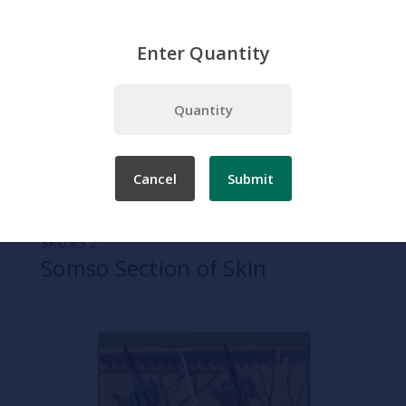
Enter Quantity
Home
Somso
Skin Models
Somso Section of Skin
Cancel
Submit
SKU:
KS 2
Somso Section of Skin