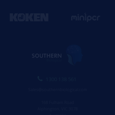
1300 138 561
Sales@southernbiological.com
168 Fulham Road
Alphington, VIC 3078