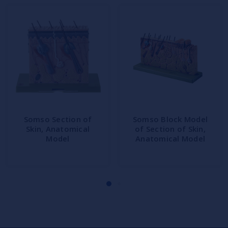
Somso Section of
Somso Block Model
Skin, Anatomical
of Section of Skin,
Model
Anatomical Model