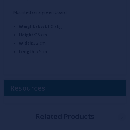
Mounted on a green board.
Weight (bw):
1.05 kg
Height:
26 cm
Width:
32 cm
Length:
5.5 cm
Resources
Related Products