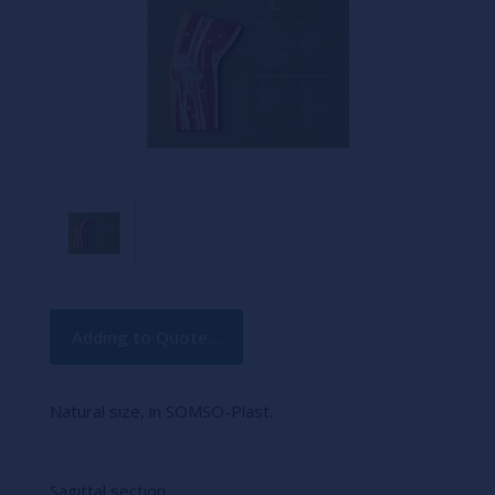
Current
Adding to Quote...
Stock:
Natural size, in SOMSO-Plast.
Sagittal section.