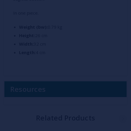
In one piece.
Weight (bw):
0.79 kg
Height:
26 cm
Width:
32 cm
Length:
4 cm
Resources
Related Products