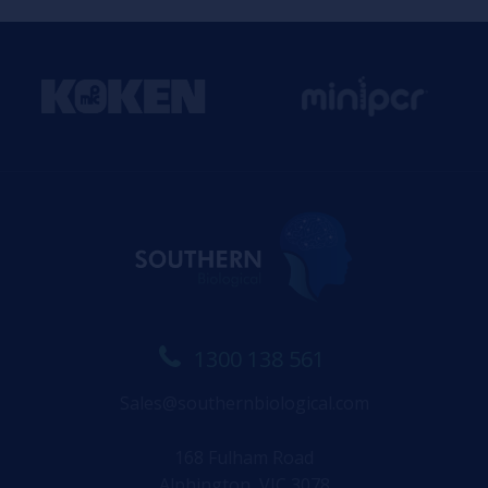
1300 138 561
Sales@southernbiological.com
168 Fulham Road
Alphington, VIC 3078