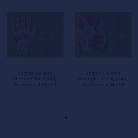
Somso Section
Somso Section
through the Hand,
through the Hip Joint,
Anatomical Model
Anatomical Model