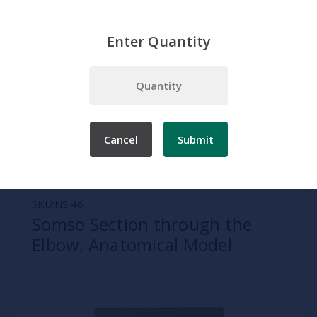
Enter Quantity
Home
Somso
Joints
Somso Section through the Elbow, Anatomical Model
Cancel
Submit
SKU:
NS 46
Somso Section through the
Elbow, Anatomical Model