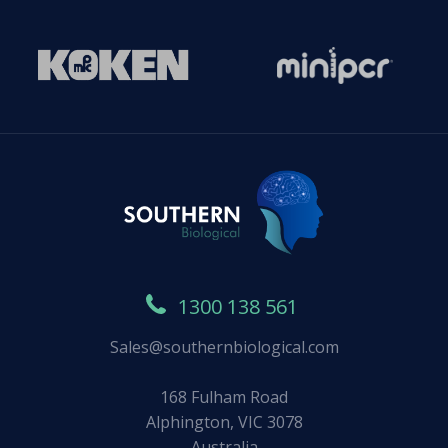
1300 138 561
Sales@southernbiological.com
168 Fulham Road
Alphington, VIC 3078
Australia