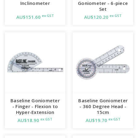
Inclinometer
Goniometer - 6-piece
Set
ex GST
ex GST
AU$151.60
AU$120.20
Baseline Goniometer
Baseline Goniometer
- Finger - Flexion to
- 360 Degree Head -
Hyper-Extension
15cm
ex GST
ex GST
AU$18.90
AU$19.70