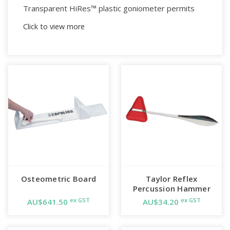
Transparent HiRes™ plastic goniometer permits
observation of joint's axis of motion, and its range
Click to view more
of motion.
The HiRes™ design ads a white line behind
measurement gradations to make the readings
easy to see.
The 360° head has three scales calibrated to be
used with the ISOM (International Standards of
Measurement, STFR) system.
Arm has a linear scale in inches and centimeters and
remains at measurement position until reset.
Osteometric Board
Taylor Reflex
Percussion Hammer
Angle scale reads 1° increments.
ex GST
ex GST
AU$641.50
AU$34.20