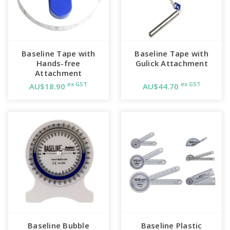
Baseline Tape with
Baseline Tape with
Hands-free
Gulick Attachment
Attachment
ex GST
ex GST
AU$18.90
AU$44.70
Baseline Bubble
Baseline Plastic