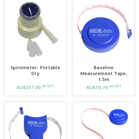
Spirometer- Portable
Baseline
Dry
Measurement Tape,
1.5m
ex GST
ex GST
AU$357.00
AU$10.70