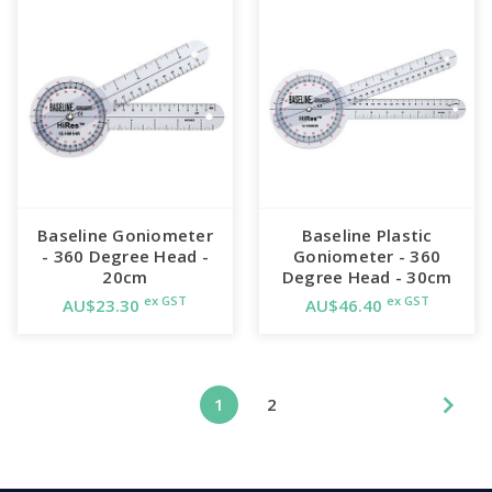
Baseline Goniometer
Baseline Plastic
- 360 Degree Head -
Goniometer - 360
20cm
Degree Head - 30cm
ex GST
ex GST
AU$23.30
AU$46.40
1
2