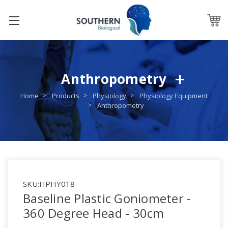
Anthropometry
Home
Products
Physiology
Physiology Equipment
Anthropometry
SKU:
HPHY018
Baseline Plastic Goniometer -
360 Degree Head - 30cm