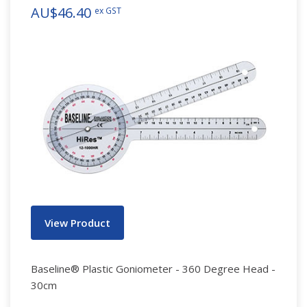
AU$46.40
ex GST
View Product
Baseline® Plastic Goniometer - 360 Degree Head -
30cm