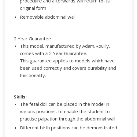
procedure and afterwards will return to its
original form
Removable abdominal wall
2 Year Guarantee
This model, manufactured by Adam,Rouilly,
comes with a 2 Year Guarantee.
This guarantee applies to models which have
been used correctly and covers durability and
functionality.
Skills:
The fetal doll can be placed in the model in
various positions, to enable the student to
practise palpation through the abdominal wall
Different birth positions can be demonstrated