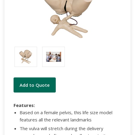
Current
Add to Quote
Stock:
Features:
Based on a female pelvis, this life size model
features all the relevant landmarks
The vulva will stretch during the delivery