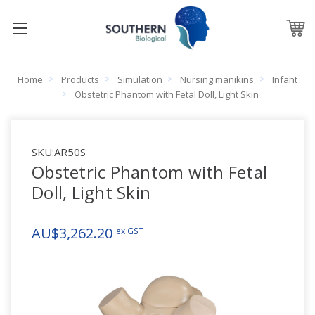
Home
Products
Simulation
Nursing manikins
Infant
Obstetric Phantom with Fetal Doll, Light Skin
SKU:
AR50S
Obstetric Phantom with Fetal
Doll, Light Skin
AU$3,262.20
ex GST