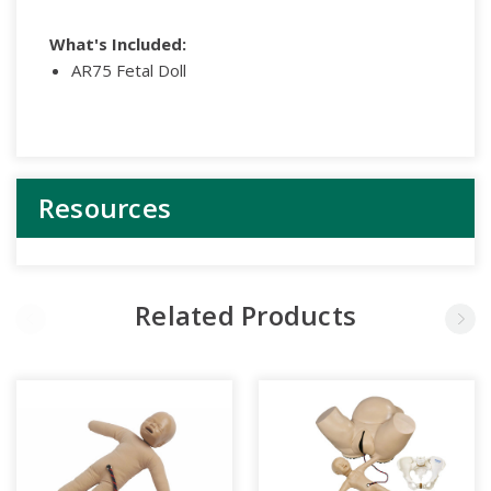
What's Included:
AR75 Fetal Doll
Resources
Related Products