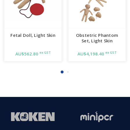
Fetal Doll, Light Skin
Obstetric Phantom
Set, Light Skin
ex GST
ex GST
AU$562.80
AU$4,198.40