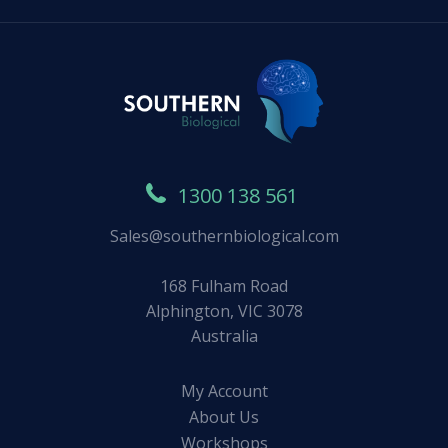
1300 138 561
Sales@southernbiological.com
168 Fulham Road
Alphington, VIC 3078
Australia
My Account
About Us
Workshops