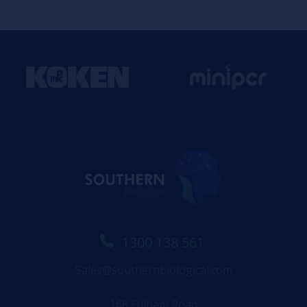
1300 138 561
Sales@southernbiological.com
168 Fulham Road