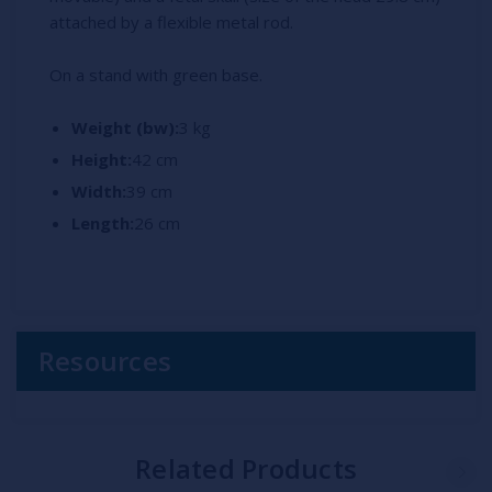
attached by a flexible metal rod.
On a stand with green base.
Weight (bw):
3 kg
Height:
42 cm
Width:
39 cm
Length:
26 cm
Resources
Related Products