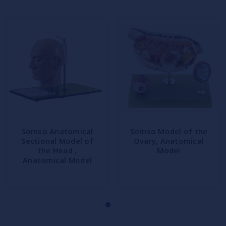
Somso Anatomical
Somso Model of the
Sectional Model of
Ovary, Anatomical
the Head ,
Model
Anatomical Model