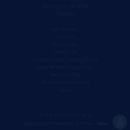
Alphington, VIC 3078
Australia
My Account
About Us
Workshops
Contact Us
Transport and Shipping Policy
Security and Privacy Policy
Returns Policy
Website Terms of Use
Sign in
© 2026 Southern Biological
Digital Agency Melbourne, Australia