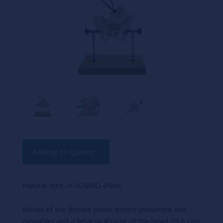
Current
Adding to Quote...
Stock:
Natural size, in SOMSO-Plast.
Model of the female pelvic bones (mounted and
movable) and a fetal skull (size of the head 29.8 cm)