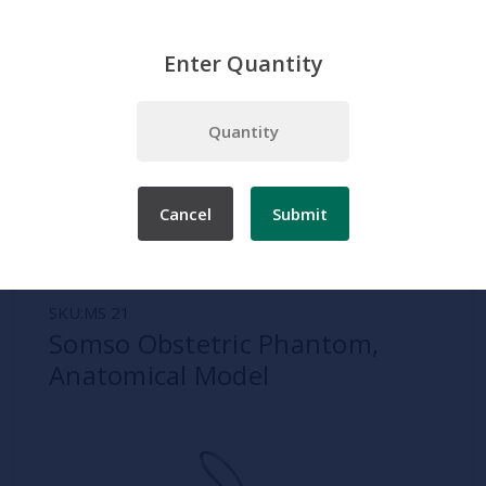
Enter Quantity
Home
Somso
Pregnancy and Birth Models
Somso Obstetric Phantom, Anatomical Model
Cancel
Submit
SKU:
MS 21
Somso Obstetric Phantom,
Anatomical Model