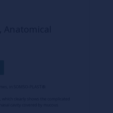
 Anatomical
times, in SOMSO-PLAST®.
, which clearly shows the complicated
nasal cavity covered by mucous