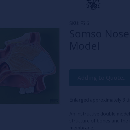
SKU:
FS 6
Somso Nose,
Model
Current
Adding to Quote...
Stock:
Enlarged approximately 3 
An instructive double model
structure of bones and the 
membrane.