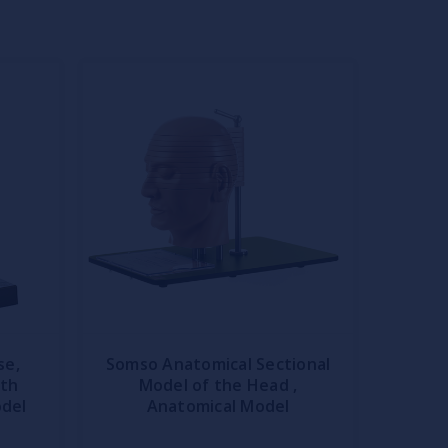
se,
Somso Anatomical Sectional
ith
Model of the Head ,
odel
Anatomical Model