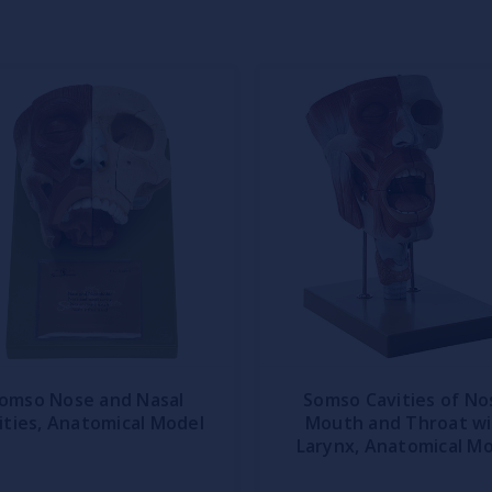
omso Nose and Nasal
Somso Cavities of No
ities, Anatomical Model
Mouth and Throat w
Larynx, Anatomical M