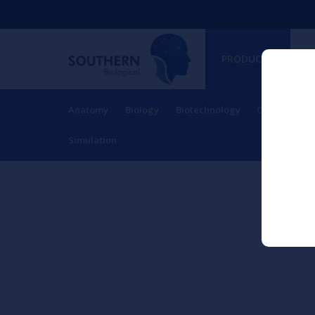
PRODUCTS
Anatomy
Biology
Biotechnology
Charts
Ch
RESOURCES
Simulation