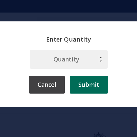
Search
Enter Quantity
emicals
Chemistry
Environment
Physiology
Labware & Eq
Cancel
Submit
Home
Somso
Head
Somso Nose, Anatomical Model