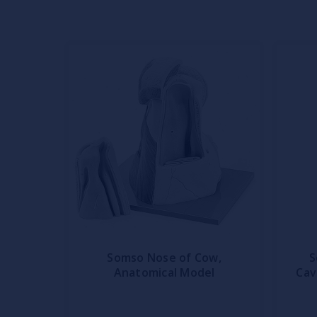
Somso Nose of Cow,
S
Anatomical Model
Cav