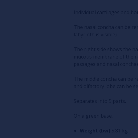
Individual cartilages and bo
The nasal concha can be re
labyrinth is visible).
The right side shows the n
mucous membrane of the nas
passages and nasal conchae
The middle concha can be r
and olfactory lobe can be s
Separates into 5 parts.
On a green base.
Weight (bw):
5.81 kg