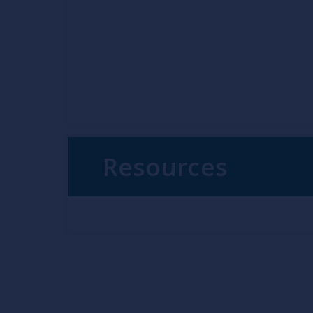
Resources