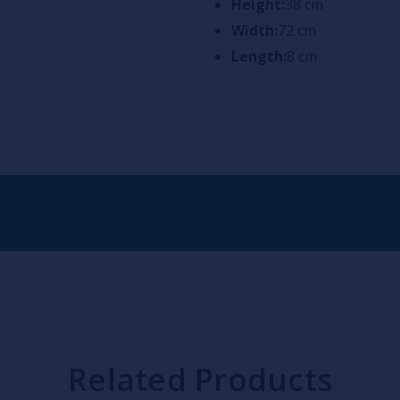
Height:
38 cm
Width:
72 cm
Length:
8 cm
Related Products