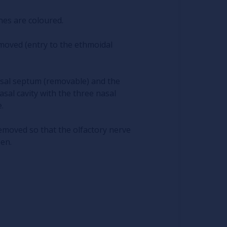
nes are coloured.
moved (entry to the ethmoidal
asal septum (removable) and the
al cavity with the three nasal
.
emoved so that the olfactory nerve
een.