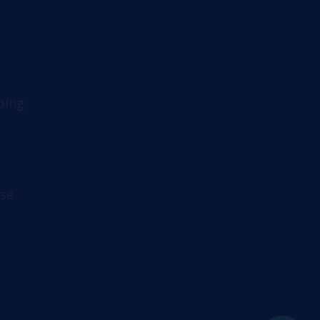
ping
se