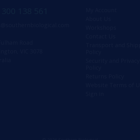
1300 138 561
My Account
About Us
s@southernbiological.com
Workshops
Contact Us
Fulham Road
Transport and Ship
ington, VIC 3078
Policy
ralia
Security and Privacy
Policy
Returns Policy
Website Terms of U
Sign in
© 2026 Southern Biological