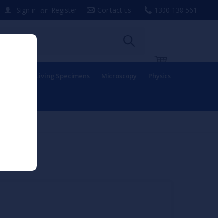
or
Sign in
Register
Contact us
1300 138 561
uipment
Living Specimens
Microscopy
Physics