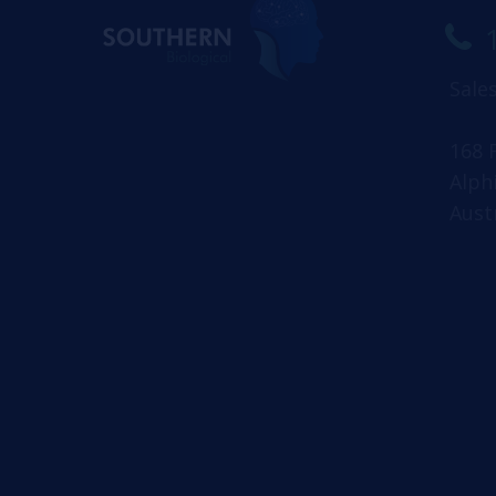
Sale
168 
Alph
Aust