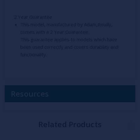
2 Year Guarantee
This model, manufactured by Adam,Rouilly,
comes with a 2 Year Guarantee.
This guarantee applies to models which have
been used correctly and covers durability and
functionality.
Resources
Related Products