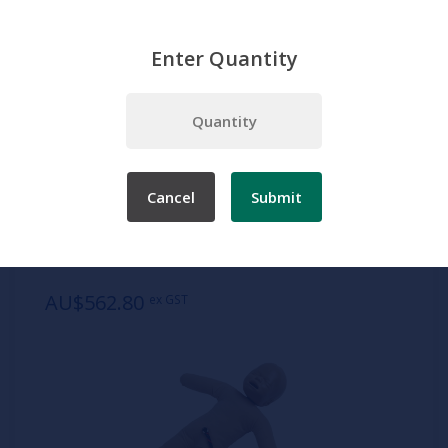
Enter Quantity
Home
Products
Simulation
Nursing manikins
Infant
Fetal Doll, Light Skin
Cancel
Submit
SKU:
AR51
Fetal Doll, Light Skin
AU$562.80
ex GST