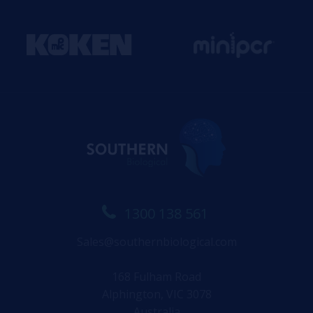
1300 138 561
Sales@southernbiological.com
168 Fulham Road
Alphington, VIC 3078
Australia