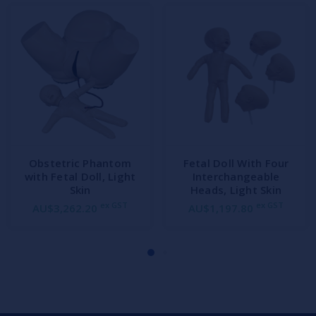
Obstetric Phantom
Fetal Doll With Four
with Fetal Doll, Light
Interchangeable
Skin
Heads, Light Skin
ex GST
ex GST
AU$3,262.20
AU$1,197.80