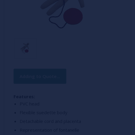
Current
Adding to Quote...
Stock:
Features:
PVC head
Flexible suedette body
Detachable cord and placenta
Representation of fontanelle