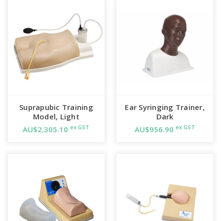
Includes
Lower torso attached to a vacuum formed base
Plastic container with lid and fittings
Pressure bulb with tubing and connectors
Size 16 Foley Catheter
Instruction manual
Rigid carrying case
Suprapubic Training
Ear Syringing Trainer,
Model, Light
Dark
ex GST
ex GST
AU$2,305.10
AU$956.90