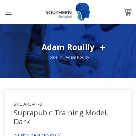
Adam Rouilly
Home
Adam Rouilly
SKU:
AR341-B
Suprapubic Training Model,
Dark
AU$2,258.20
ex GST