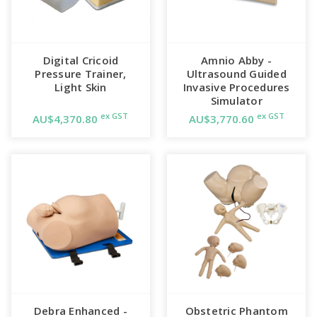
Digital Cricoid
Amnio Abby -
Pressure Trainer,
Ultrasound Guided
Light Skin
Invasive Procedures
Simulator
ex GST
ex GST
AU$4,370.80
AU$3,770.60
Debra Enhanced -
Obstetric Phantom