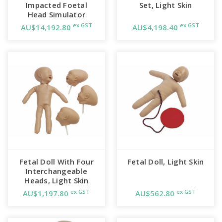
Impacted Foetal
Set, Light Skin
Head Simulator
ex GST
ex GST
AU$14,192.80
AU$4,198.40
Fetal Doll With Four
Fetal Doll, Light Skin
Interchangeable
Heads, Light Skin
ex GST
ex GST
AU$1,197.80
AU$562.80