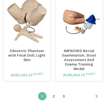
Obstetric Phantom
IMPROVED Rectal
with Fetal Doll, Light
Examination, Stool
Skin
Assessment And
Enema Training
Model
ex GST
ex GST
AU$3,262.20
AU$6,004.10
1
2
3