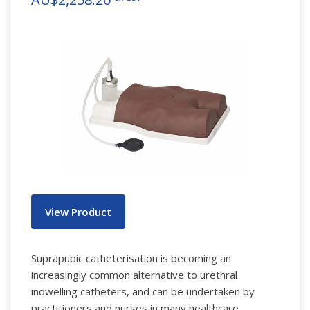
View Product
Suprapubic catheterisation is becoming an
increasingly common alternative to urethral
indwelling catheters, and can be undertaken by
practitioners and nurses in many healthcare