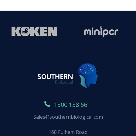
1300 138 561
Sales@southernbiological.com
168 Fulham Road