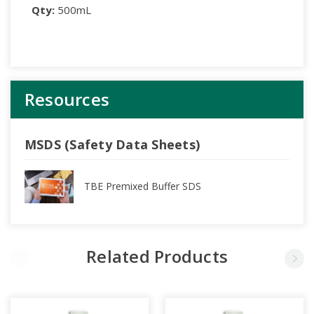
Qty:
500mL
Resources
MSDS (Safety Data Sheets)
TBE Premixed Buffer SDS
Related Products