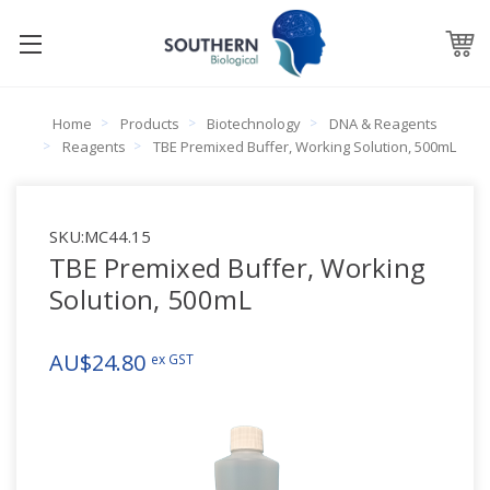
Home
Products
Biotechnology
DNA & Reagents
Reagents
TBE Premixed Buffer, Working Solution, 500mL
SKU:
MC44.15
TBE Premixed Buffer, Working
Solution, 500mL
AU$24.80
ex GST