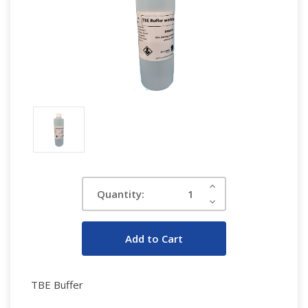
Current
Increase
Quantity:
Quantity:
Stock:
Decrease
Quantity:
TBE Buffer