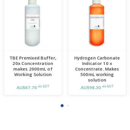
TBE Premixed Buffer,
Hydrogen Carbonate
20x Concentration
Indicator 10 x
makes 2000mL of
Concentrate. Makes
Working Solution
500mL working
solution
ex GST
ex GST
AU$67.70
AU$98.30