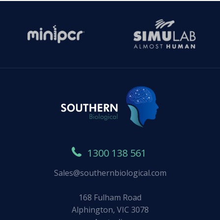
1300 138 561
Sales@southernbiological.com
168 Fulham Road
Alphington, VIC 3078