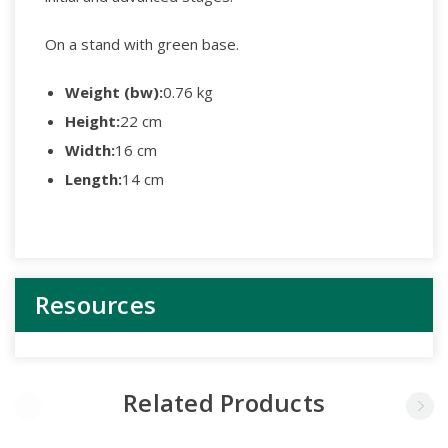
On a stand with green base.
Weight (bw):
0.76 kg
Height:
22 cm
Width:
16 cm
Length:
14 cm
Resources
Related Products