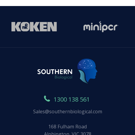
1300 138 561
Sales@southernbiological.com
168 Fulham Road
Alphington, VIC 3078