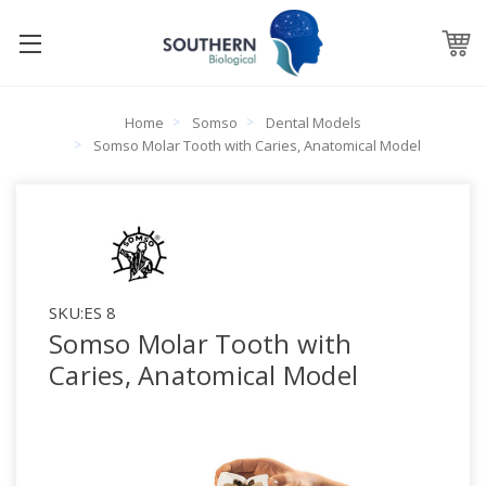
Home
Somso
Dental Models
Somso Molar Tooth with Caries, Anatomical Model
SKU:
ES 8
Somso Molar Tooth with
Caries, Anatomical Model