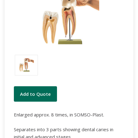
Current
Add to Quote
Stock:
Enlarged approx. 8 times, in SOMSO-Plast.
Separates into 3 parts showing dental caries in
initial and advanced stages.