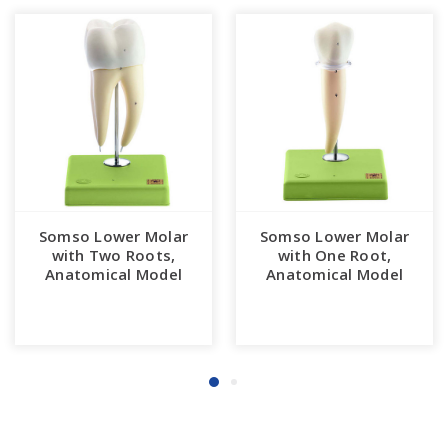
Somso Lower Molar
Somso Lower Molar
with Two Roots,
with One Root,
Anatomical Model
Anatomical Model