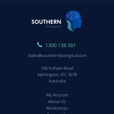
1300 138 561
Sales@southernbiological.com
168 Fulham Road
Alphington, VIC 3078
Australia
My Account
About Us
Workshops