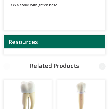
On a stand with green base.
Resources
Related Products