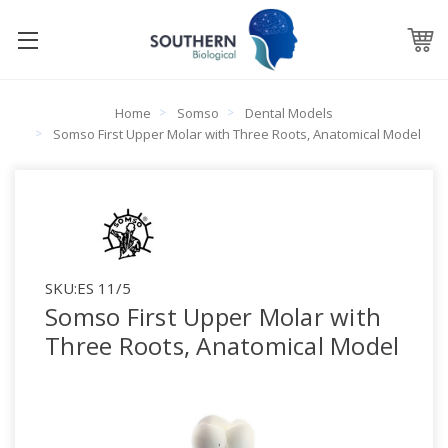
Home
Somso
Dental Models
Somso First Upper Molar with Three Roots, Anatomical Model
SKU:
ES 11/5
Somso First Upper Molar with
Three Roots, Anatomical Model