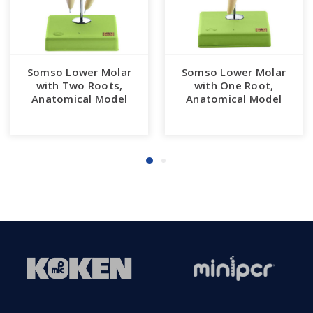
Somso Lower Molar
Somso Lower Molar
with Two Roots,
with One Root,
Anatomical Model
Anatomical Model