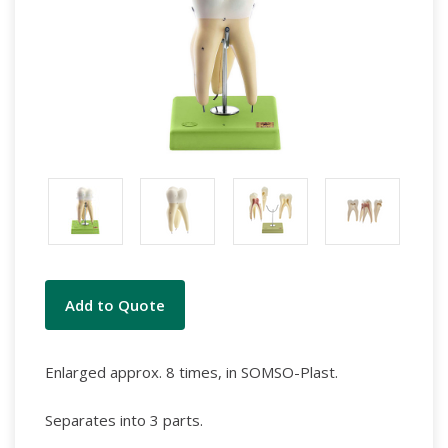
Current
Add to Quote
Stock:
Enlarged approx. 8 times, in SOMSO-Plast.
Separates into 3 parts.