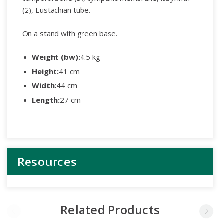
(2), Eustachian tube.
On a stand with green base.
Weight (bw):
4.5 kg
Height:
41 cm
Width:
44 cm
Length:
27 cm
Resources
Related Products