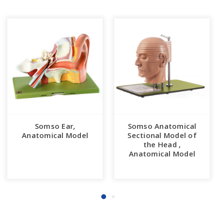
Somso Ear,
Somso Anatomical
Anatomical Model
Sectional Model of
the Head ,
Anatomical Model