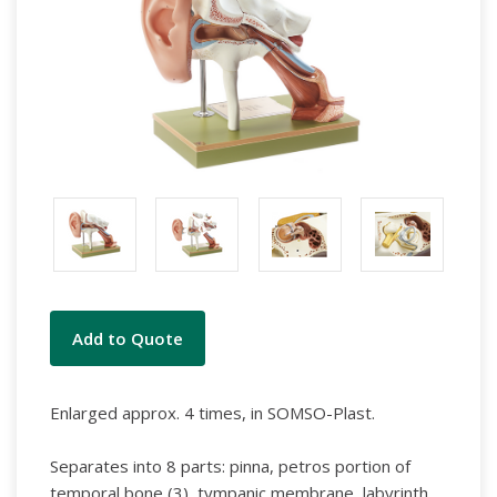
Current
Add to Quote
Stock:
Enlarged approx. 4 times, in SOMSO-Plast.
Separates into 8 parts: pinna, petros portion of
temporal bone (3), tympanic membrane, labyrinth