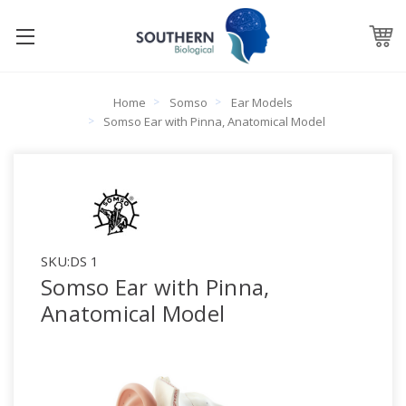
Home
Somso
Ear Models
Somso Ear with Pinna, Anatomical Model
SKU:
DS 1
Somso Ear with Pinna,
Anatomical Model