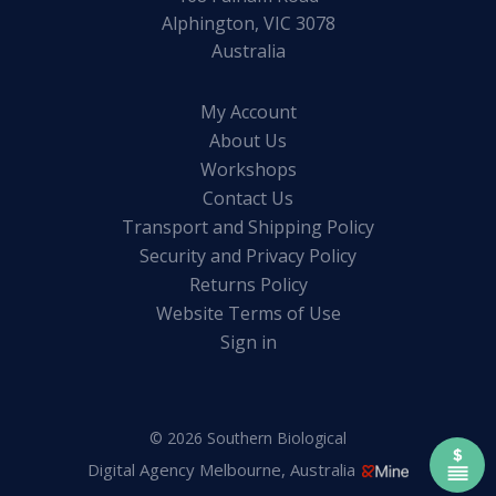
Alphington, VIC 3078
Australia
My Account
About Us
Workshops
Contact Us
Transport and Shipping Policy
Security and Privacy Policy
Returns Policy
Website Terms of Use
Sign in
© 2026 Southern Biological
Digital Agency Melbourne, Australia