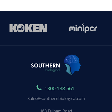
1300 138 561
Sales@southernbiological.com
168 Fulham Road