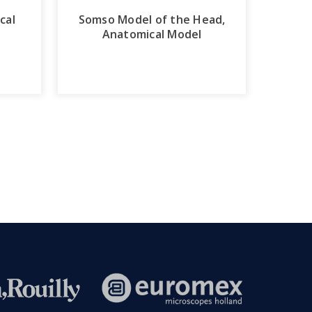
cal
Somso Model of the Head,
Anatomical Model