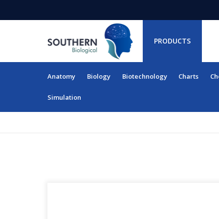
PRODUCTS
Anatomy
Biology
Biotechnology
Charts
Ch
RESOURCES
Simulation