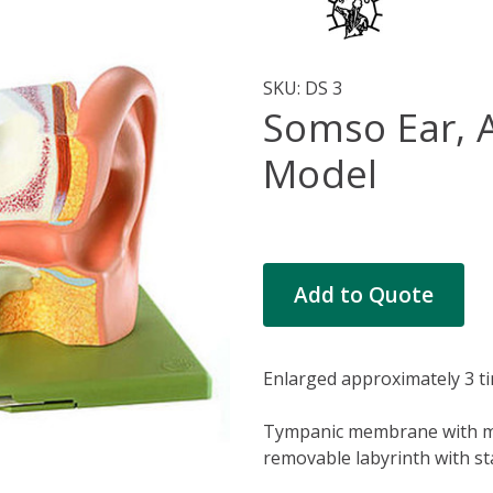
SKU:
DS 3
Somso Ear, 
Model
Current
Add to Quote
Stock:
Enlarged approximately 3 
Tympanic membrane with mal
removable labyrinth with st