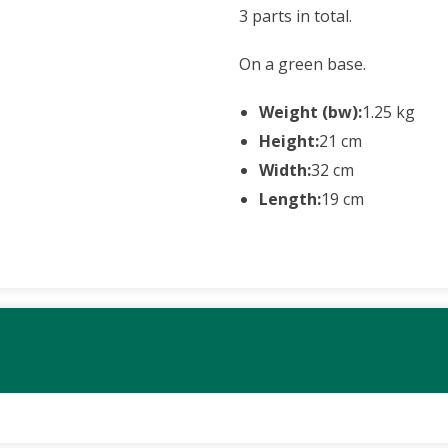
3 parts in total.
On a green base.
Weight (bw):
1.25 kg
Height:
21 cm
Width:
32 cm
Length:
19 cm