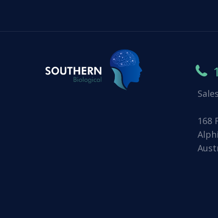
Sale
168 
Alph
Aust