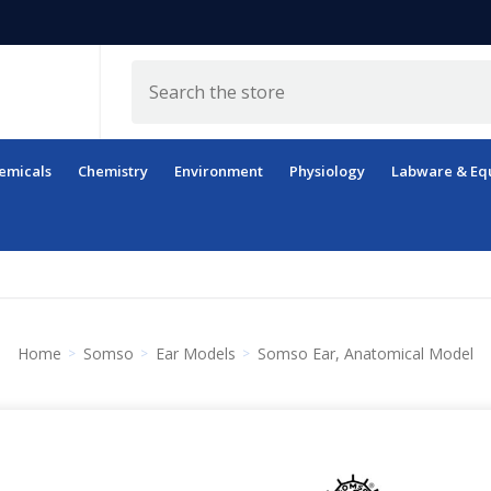
Search
emicals
Chemistry
Environment
Physiology
Labware & Eq
Home
Somso
Ear Models
Somso Ear, Anatomical Model