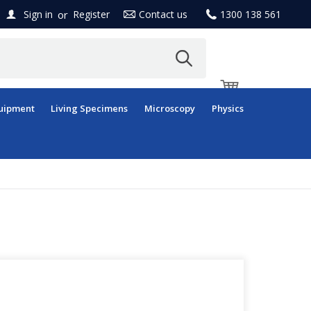
or
Sign in
Register
Contact us
1300 138 561
uipment
Living Specimens
Microscopy
Physics