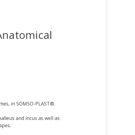
Anatomical
times, in SOMSO-PLAST®.
leus and incus as well as
apes.