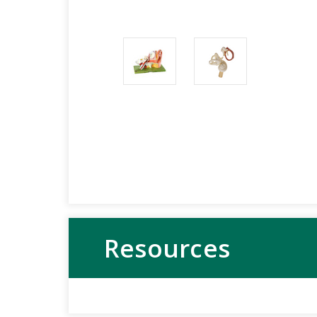
Resources