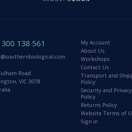
1300 138 561
My Account
About Us
s@southernbiological.com
Workshops
Contact Us
Fulham Road
Transport and Ship
ington, VIC 3078
Policy
ralia
Security and Privacy
Policy
Returns Policy
Website Terms of U
Sign in