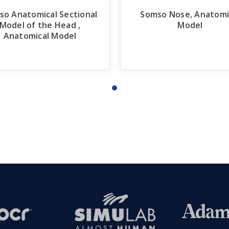
so Anatomical Sectional
Somso Nose, Anatomi
Model of the Head ,
Model
Anatomical Model