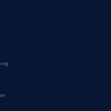
ping
se