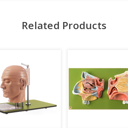
Related Products