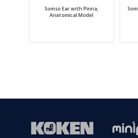
Somso Ear with Pinna,
Som
Anatomical Model