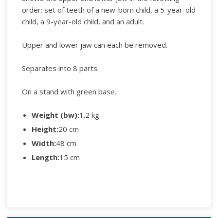
order: set of teeth of a new-born child, a 5-year-old
child, a 9-year-old child, and an adult.
Upper and lower jaw can each be removed.
Separates into 8 parts.
On a stand with green base.
Weight (bw):
1.2 kg
Height:
20 cm
Width:
48 cm
Length:
15 cm