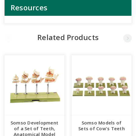
Resources
Related Products
Somso Development
Somso Models of
of a Set of Teeth,
Sets of Cow's Teeth
Anatomical Model