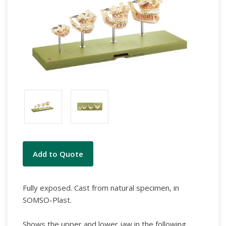
Current
Add to Quote
Stock:
Fully exposed. Cast from natural specimen, in
SOMSO-Plast.
Shows the upper and lower jaw in the following