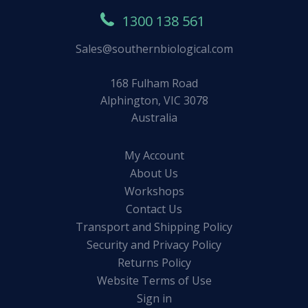
1300 138 561
Sales@southernbiological.com
168 Fulham Road
Alphington, VIC 3078
Australia
My Account
About Us
Workshops
Contact Us
Transport and Shipping Policy
Security and Privacy Policy
Returns Policy
Website Terms of Use
Sign in