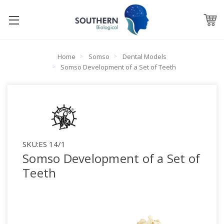
Home
Somso
Dental Models
Somso Development of a Set of Teeth
SKU:
ES 14/1
Somso Development of a Set of
Teeth