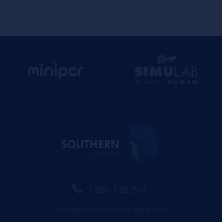
1300 138 561
Sales@southernbiological.com