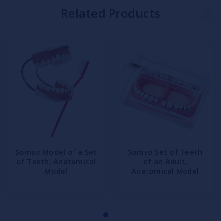
Related Products
Somso Model of a Set
Somso Set of Teeth
of Teeth, Anatomical
of an Adult,
Model
Anatomical Model