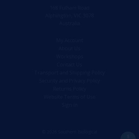
168 Fulham Road
Alphington, VIC 3078
Australia
My Account
About Us
Workshops
Contact Us
Transport and Shipping Policy
Security and Privacy Policy
Returns Policy
Website Terms of Use
Sign in
© 2026 Southern Biological