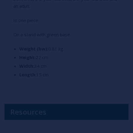
an adult.
In one piece.
On a stand with green base.
Weight (bw):
0.81 kg
Height:
22 cm
Width:
34 cm
Length:
15 cm
Resources