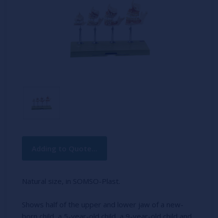
Current
Adding to Quote...
Stock:
Natural size, in SOMSO-Plast.
Shows half of the upper and lower jaw of a new-
born child, a 5-year-old child, a 9-year-old child and