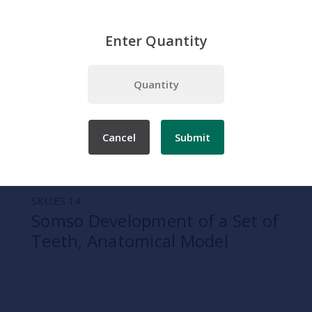
Enter Quantity
Home
Somso
Dental Models
Somso Development of a Set of Teeth, Anatomical Model
Cancel
Submit
SKU:
ES 14
Somso Development of a Set of
Teeth, Anatomical Model