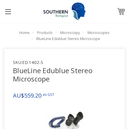
Home
Products
Microscopy
Microscopes
BlueLine Edublue Stereo Microscope
SKU:
ED.1402-S
BlueLine Edublue Stereo
Microscope
AU$559.20
ex GST