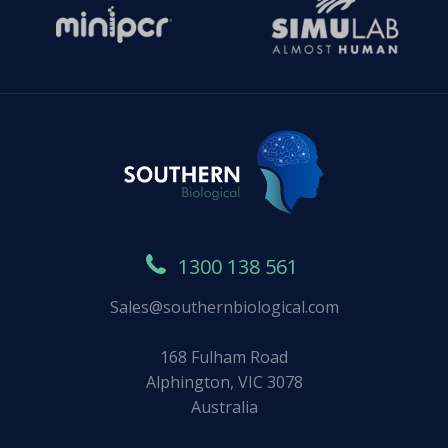
1300 138 561
Sales@southernbiological.com
168 Fulham Road
Alphington, VIC 3078
Australia