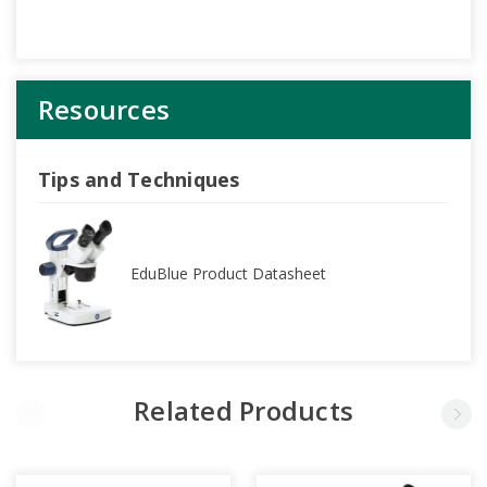
Resources
Tips and Techniques
EduBlue Product Datasheet
Related Products