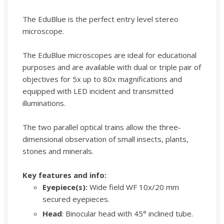
The EduBlue is the perfect entry level stereo
microscope.
The EduBlue microscopes are ideal for educational
purposes and are available with dual or triple pair of
objectives for 5x up to 80x magnifications and
equipped with LED incident and transmitted
illuminations.
The two parallel optical trains allow the three-
dimensional observation of small insects, plants,
stones and minerals.
Key features and info:
Eyepiece(s):
Wide field WF 10x/20 mm
secured eyepieces.
Head
: Binocular head with 45° inclined tube.