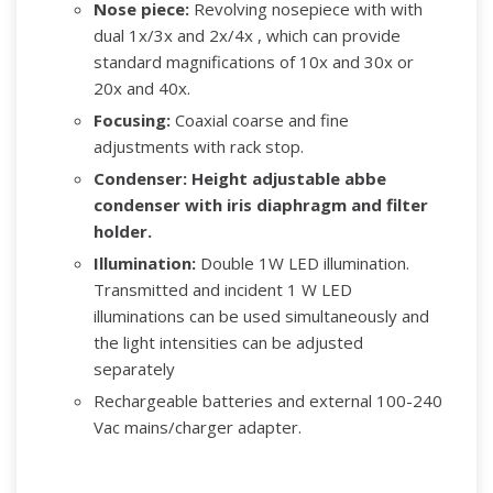
Nose piece:
Revolving nosepiece with with
dual 1x/3x and 2x/4x , which can provide
standard magnifications of 10x and 30x or
20x and 40x.
Focusing:
Coaxial coarse and fine
adjustments with rack stop.
Condenser:
Height adjustable abbe
condenser with iris diaphragm and filter
holder.
Illumination:
Double 1W LED illumination.
Transmitted and incident 1 W LED
illuminations can be used simultaneously and
the light intensities can be adjusted
separately
Rechargeable batteries and external 100-240
Vac mains/charger adapter.