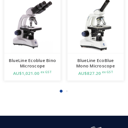
BlueLine Ecoblue Bino
BlueLine EcoBlue
Microscope
Mono Microscope
ex GST
ex GST
AU$1,021.00
AU$827.20