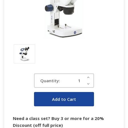
Current
Increase
Quantity:
Quantity:
Stock:
Decrease
Quantity:
Need a class set? Buy 3 or more for a 20%
Discount (off full price)