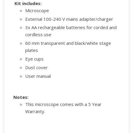
Kit includes:
Microscope
External 100-240 V mains adapter/charger
3x AA rechargeable batteries for corded and
cordless use
60 mm transparent and black/white stage
plates
Eye cups
Dust cover
User manual
Notes:
This microscope comes with a 5 Year
Warranty.