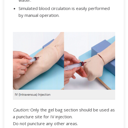
water.
Simulated blood circulation is easily performed
by manual operation.
Caution:
Only the gel bag section should be used as
a puncture site for IV injection.
Do not puncture any other areas.