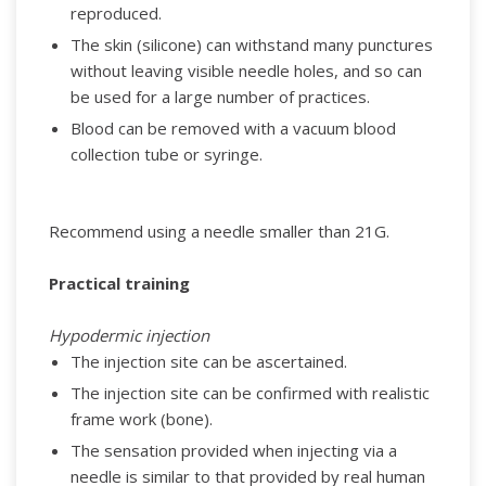
reproduced.
The skin (silicone) can withstand many punctures
without leaving visible needle holes, and so can
be used for a large number of practices.
Blood can be removed with a vacuum blood
collection tube or syringe.
Recommend using a needle smaller than 21G.
Practical training
Hypodermic injection
The injection site can be ascertained.
The injection site can be confirmed with realistic
frame work (bone).
The sensation provided when injecting via a
needle is similar to that provided by real human