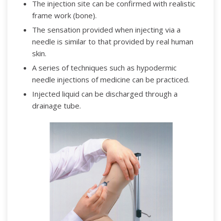
The injection site can be confirmed with realistic
frame work (bone).
The sensation provided when injecting via a
needle is similar to that provided by real human
skin.
A series of techniques such as hypodermic
needle injections of medicine can be practiced.
Injected liquid can be discharged through a
drainage tube.