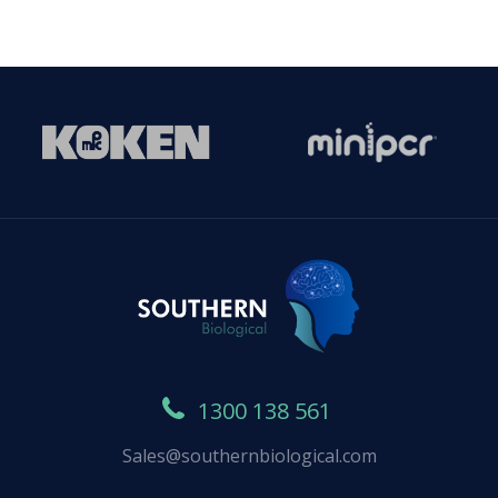
1300 138 561
Sales@southernbiological.com