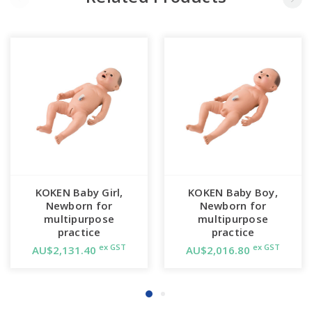
KOKEN Baby Girl,
KOKEN Baby Boy,
Newborn for
Newborn for
multipurpose
multipurpose
practice
practice
ex GST
ex GST
AU$2,131.40
AU$2,016.80