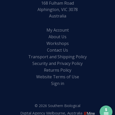
168 Fulham Road
Alphington, VIC 3078
Australia
My Account
About Us
Workshops
Contact Us
Transport and Shipping Policy
Security and Privacy Policy
Returns Policy
Website Terms of Use
Sign in
© 2026 Southern Biological
Digital Agency Melbourne, Australia