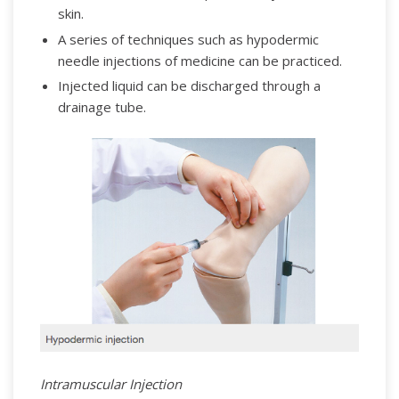
skin.
A series of techniques such as hypodermic
needle injections of medicine can be practiced.
Injected liquid can be discharged through a
drainage tube.
Intramuscular Injection