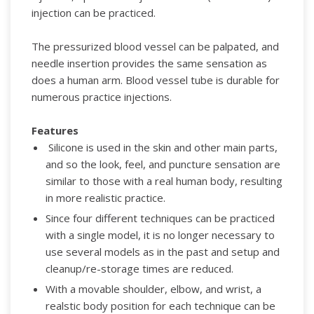
injection can be practiced.
The pressurized
blood vessel can be palpated, and
needle insertion provides the same sensation
as
does a human arm. Blood vessel tube is durable for
numerous practice injections.
Features
Silicone is used in the skin and other main parts,
and so the look, feel, and puncture sensation are
similar to those with a real human body, resulting
in more realistic practice.
Since four different techniques can be practiced
with a single model, it is no longer necessary to
use several models as in the past and setup and
cleanup/re-storage times are reduced.
With a movable shoulder, elbow, and wrist, a
realstic body position for each technique can be