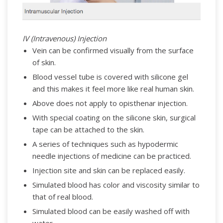
IV (Intravenous) Injection
Vein can be confirmed visually from the surface
of skin.
Blood vessel tube is covered with silicone gel
and this makes it feel more like real human skin.
Above does not apply to opisthenar injection.
With special coating on the silicone skin, surgical
tape can be attached to the skin.
A series of techniques such as hypodermic
needle injections of medicine can be practiced.
Injection site and skin can be replaced easily.
Simulated blood has color and viscosity similar to
that of real blood.
Simulated blood can be easily washed off with