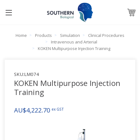
Home
Products
Simulation
Clinical Procedures
Intravenous and Arterial
KOKEN Multipurpose Injection Training
SKU:
LM074
KOKEN Multipurpose Injection
Training
AU$4,222.70
ex GST