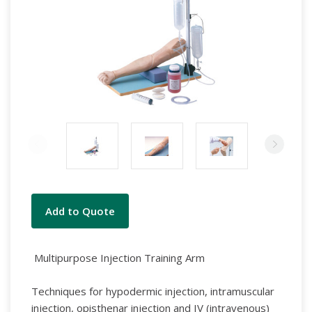
Current
Add to Quote
Stock:
Multipurpose Injection Training Arm
Techniques for hypodermic injection, intramuscular
injection, opisthenar
injection and IV (intravenous)