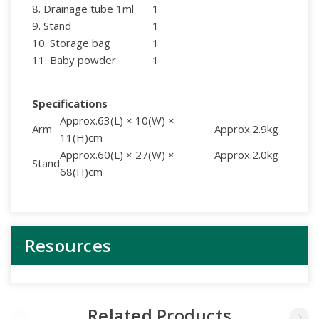
8. Drainage tube 1ml
1
9. Stand
1
10. Storage bag
1
11. Baby powder
1
Specifications
Approx.63(L) × 10(W) ×
Arm
Approx.2.9kg
11(H)cm
Approx.60(L) × 27(W) ×
Approx.2.0kg
Stand
68(H)cm
Resources
Related Products