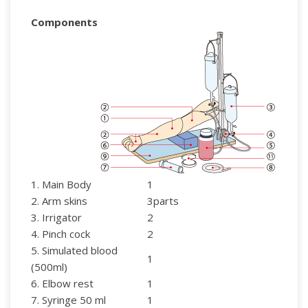
Components
1. Main Body
1
2. Arm skins
3parts
3. Irrigator
2
4. Pinch cock
2
5. Simulated blood
1
(500ml)
6. Elbow rest
1
7. Syringe 50 ml
1