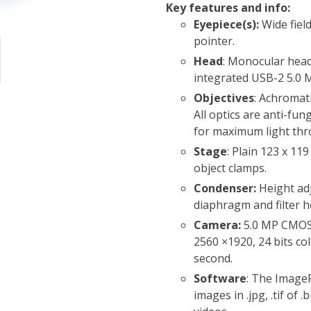
Key features and info:
Eyepiece(s):
Wide fiel
pointer.
Head
: Monocular head
integrated USB-2 5.0
Objectives
: Achromati
All optics are anti-fun
for maximum light th
Stage
: Plain 123 x 1
object clamps.
Condenser:
Height ad
diaphragm and filter h
Camera:
5.0 MP CMOS
2560 ×1920, 24 bits co
second.
Software
: The ImageF
images in .jpg, .tif of 