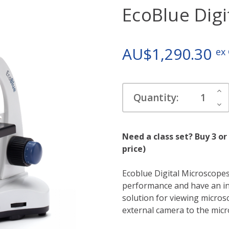
EcoBlue Digi
AU$1,290.30
ex
Current
Inc
Quantity:
Stock:
Qua
Dec
Qua
Need a class set? Buy 3 or
price)
Ecoblue Digital Microscopes
performance and have an in
solution for viewing micro
external camera to the micr