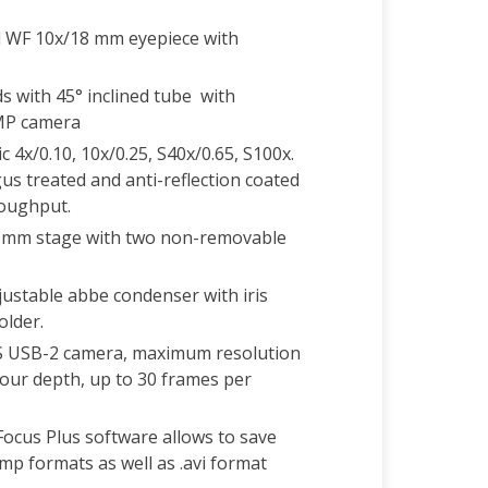
d WF 10x/18 mm eyepiece with
s with 45° inclined tube with
 MP camera
c 4x/0.10, 10x/0.25, S40x/0.65, S100x.
gus treated and anti-reflection coated
roughput.
19 mm stage with two non-removable
justable abbe condenser with iris
older.
 USB-2 camera, maximum resolution
lour depth, up to 30 frames per
ocus Plus software allows to save
.bmp formats as well as .avi format