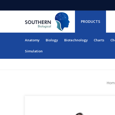
PRODUCTS
Anatomy
Biology
Biotechnology
Charts
Ch
RESOURCES
Simulation
Hom