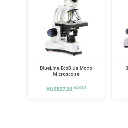
BlueLine EcoBlue Mono
B
Microscope
ex GST
AU$827.20