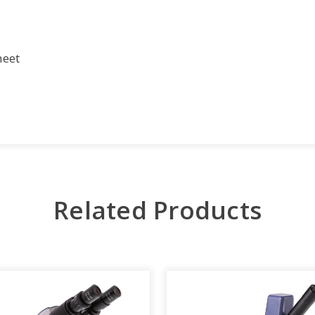
heet
Related Products