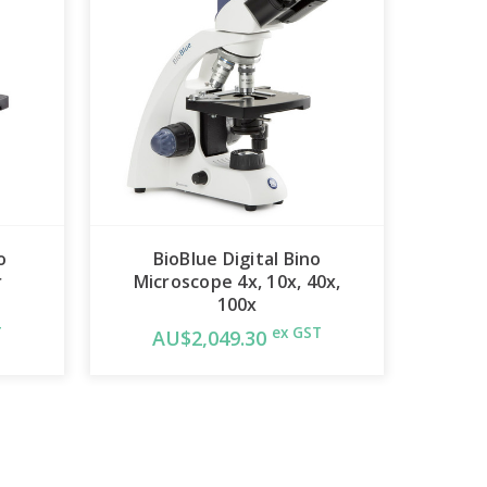
o
BioBlue Digital Bino
r
Microscope 4x, 10x, 40x,
100x
T
ex GST
AU$2,049.30