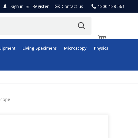
or
Sign in
Register
Contact us
1300 138 561
uipment
Living Specimens
Microscopy
Physics
scope