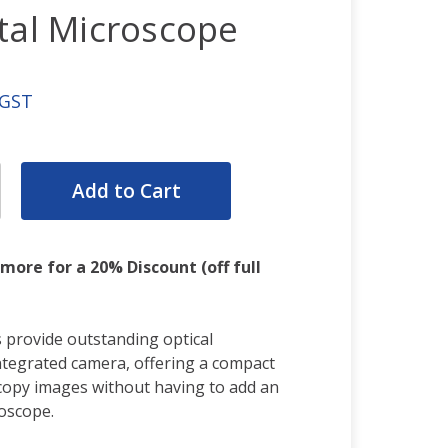
tal Microscope
 GST
rease
ntity:
rease
ntity:
 more for a 20% Discount (off full
 provide outstanding optical
tegrated camera, offering a compact
scopy images without having to add an
oscope.