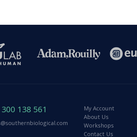
1300 138 561
My Account
About Us
s@southernbiological.com
Workshops
Contact Us