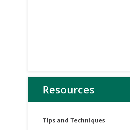
Resources
Tips and Techniques