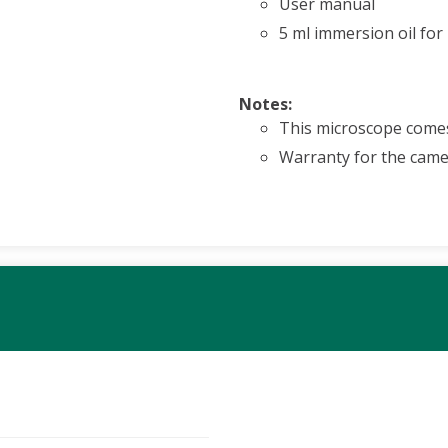
User manual
5 ml immersion oil for
Notes:
This microscope comes
Warranty for the camer