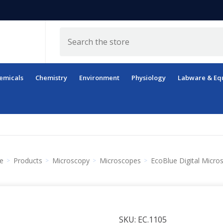
Search
emicals
Chemistry
Environment
Physiology
Labware & Eq
e
Products
Microscopy
Microscopes
EcoBlue Digital Micro
SKU:
EC.1105