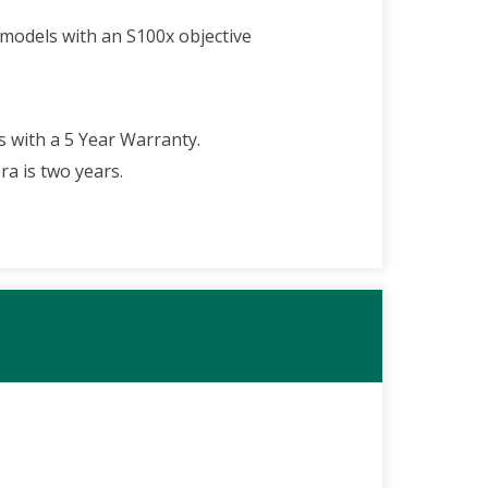
 models with an S100x objective
 with a 5 Year Warranty.
a is two years.