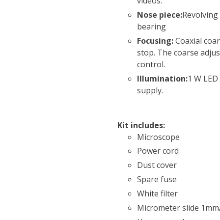
videos.
Nose piece:
Revolving 
bearing
Focusing:
Coaxial coar
stop. The coarse adjus
control.
Illumination:
1 W LED 
supply.
Kit includes:
Microscope
Power cord
Dust cover
Spare fuse
White filter
Micrometer slide 1mm