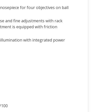
nosepiece for four objectives on ball
se and fine adjustments with rack
tment is equipped with friction
illumination with integrated power
/100