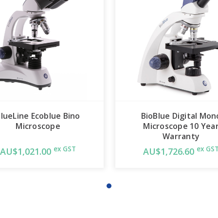
lueLine Ecoblue Bino
BioBlue Digital Mon
Microscope
Microscope 10 Yea
Warranty
ex GST
ex GS
AU$1,021.00
AU$1,726.60