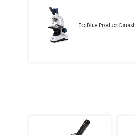
EcoBlue Product Datas