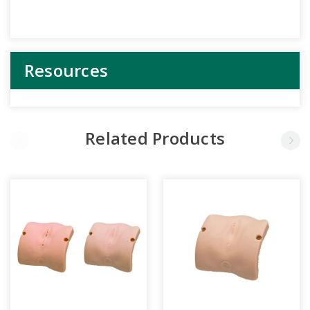
Resources
Related Products