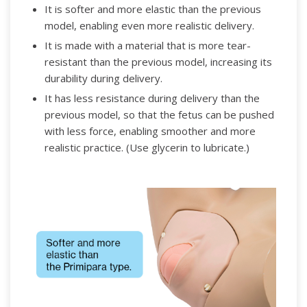
It is softer and more elastic than the previous
model, enabling even more realistic delivery.
It is made with a material that is more tear-
resistant than the previous model, increasing its
durability during delivery.
It has less resistance during delivery than the
previous model, so that the fetus can be pushed
with less force, enabling smoother and more
realistic practice. (Use glycerin to lubricate.)