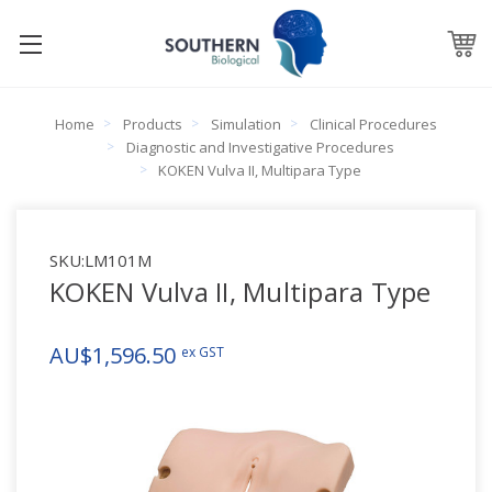
Home
Products
Simulation
Clinical Procedures
Diagnostic and Investigative Procedures
KOKEN Vulva II, Multipara Type
SKU:
LM101M
KOKEN Vulva II, Multipara Type
AU$1,596.50
ex GST