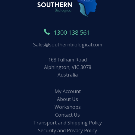
1300 138 561
Sales@southernbiological.com
168 Fulham Road
Alphington, VIC 3078
Australia
My Account
About Us
Workshops
Contact Us
Transport and Shipping Policy
Security and Privacy Policy