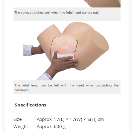
Specifications
Size
Approx. 17(L) × 17(W) × 8(H) cm
Weight
Approx. 600 g