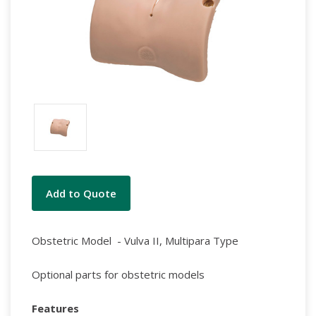
Current
Add to Quote
Stock:
Obstetric Model - Vulva II, Multipara Type
Optional parts for obstetric models
Features