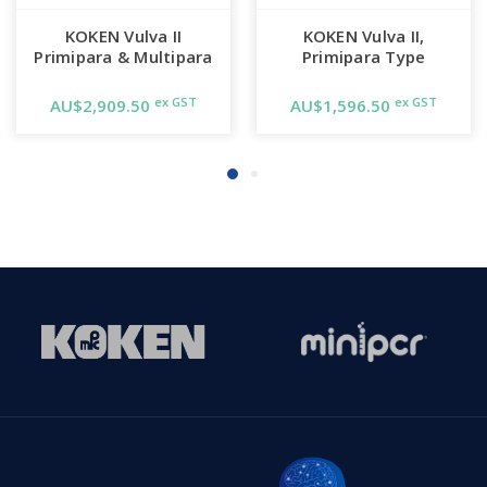
KOKEN Vulva II
KOKEN Vulva II,
Primipara & Multipara
Primipara Type
ex GST
ex GST
AU$2,909.50
AU$1,596.50