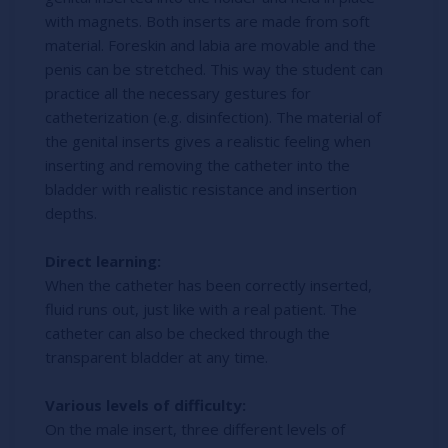
with magnets. Both inserts are made from soft
material. Foreskin and labia are movable and the
penis can be stretched. This way the student can
practice all the necessary gestures for
catheterization (e.g. disinfection). The material of
the genital inserts gives a realistic feeling when
inserting and removing the catheter into the
bladder with realistic resistance and insertion
depths.
Direct learning:
When the catheter has been correctly inserted,
fluid runs out, just like with a real patient. The
catheter can also be checked through the
transparent bladder at any time.
Various levels of difficulty:
On the male insert, three different levels of