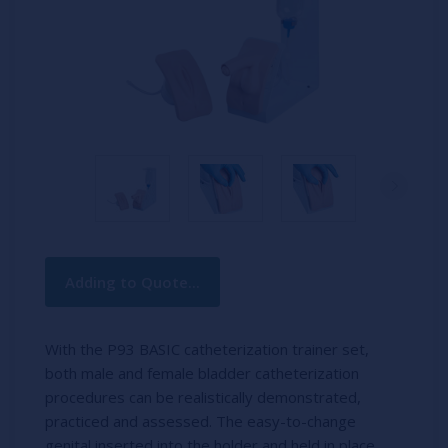
Current
Adding to Quote...
Stock:
With the P93 BASIC catheterization trainer set,
both male and female bladder catheterization
procedures can be realistically demonstrated,
practiced and assessed. The easy-to-change
genital inserted into the holder and held in place