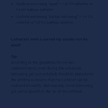
Urethral narrowing “open” = 16 CH catheter or
14 CH balloon catheter
Urethral narrowing “partial narrowing” = 14 CH
catheter or 12 CH balloon catheter
Catheters with a curved tip should not be
used!
Tip:
According to the guidelines for correct
catheterization, even during the simulation,
lubricating gel (not included) should be placed into
the urethra to ensure that the catheter can be
inserted smoothly. Alternatively, some lubricating
gel can be placed on the tip of the catheter.