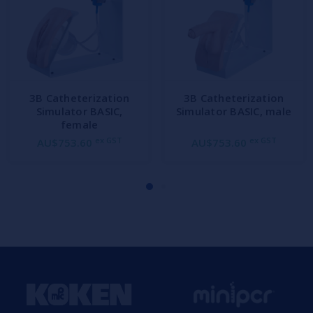
3B Catheterization
3B Catheterization
Simulator BASIC,
Simulator BASIC, male
female
ex GST
ex GST
AU$753.60
AU$753.60