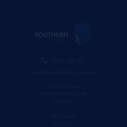
1300 138 561
Sales@southernbiological.com
168 Fulham Road
Alphington, VIC 3078
Australia
My Account
About Us