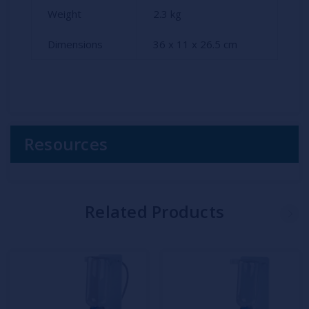
Weight
2.3
kg
Dimensions
36 x 11 x 26.5 cm
Resources
Related Products