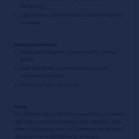
dismantling
Easy to clean, and the inserts can be completely
removed
Delivery contents:
Stands with magnetic connections for genital
inserts
Male and female catheterization set with
transparent bladder
Bottle and tube connectors
Note:
For catheterization, we recommend using catheters
with only one or two drainage eyes opposite each
other. Both silicone and PVC catheters can be used.
We recommend the following catheters: