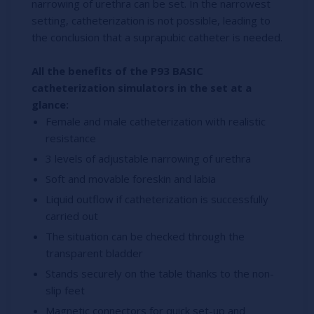
narrowing of urethra can be set. In the narrowest
setting, catheterization is not possible, leading to
the conclusion that a suprapubic catheter is needed.
All the benefits of the P93 BASIC
catheterization simulators in the set at a
glance:
Female and male catheterization with realistic
resistance
3 levels of adjustable narrowing of urethra
Soft and movable foreskin and labia
Liquid outflow if catheterization is successfully
carried out
The situation can be checked through the
transparent bladder
Stands securely on the table thanks to the non-
slip feet
Magnetic connectors for quick set-up and