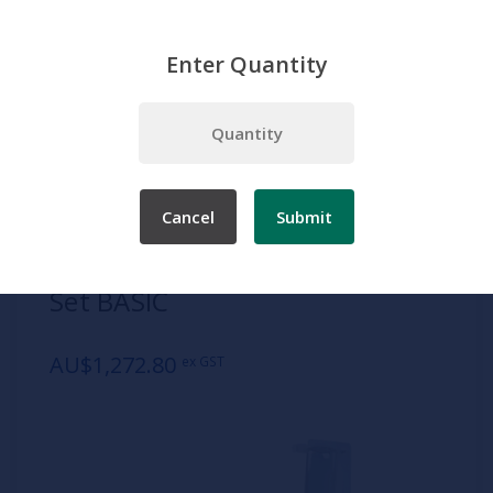
Enter Quantity
Home
Products
Simulation
Patient Care
Adult Patient Care
3B Catheterization Simulator Set BASIC
Cancel
Submit
SKU:
1020842
3B Catheterization Simulator
Set BASIC
AU$1,272.80
ex GST