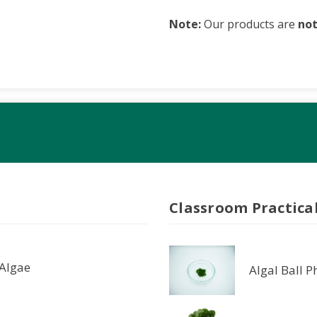
Note:
Our products are
no
Classroom Practica
 Algae
Algal Ball 