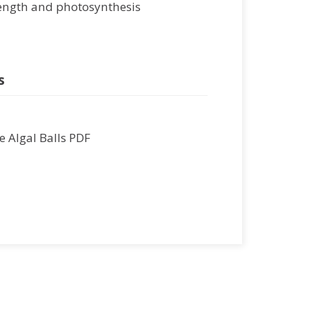
ength and photosynthesis
s
 Algal Balls PDF