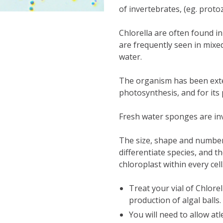
of invertebrates, (eg. proto
Chlorella are often found i
are frequently seen in mixe
water.
The organism has been exte
photosynthesis, and for its 
Fresh water sponges are inv
The size, shape and number
differentiate species, and t
chloroplast within every cell
Treat your vial of Chlorel
production of algal balls.
You will need to allow
atl