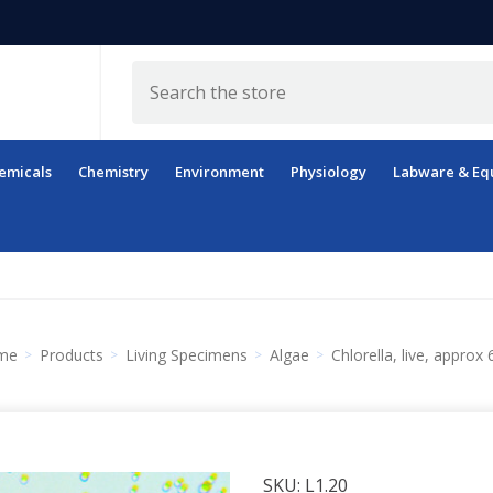
Search
emicals
Chemistry
Environment
Physiology
Labware & Eq
me
Products
Living Specimens
Algae
Chlorella, live, approx
SKU:
L1.20