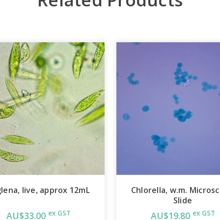
lena, live, approx 12mL
Chlorella, w.m. Micros
Slide
ex GST
ex GST
AU$33.00
AU$19.80