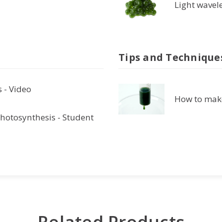
Light wavel
Tips and Technique
 - Video
How to make
hotosynthesis - Student
Related Products