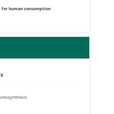
t for human consumption
ls
Photosynthesis