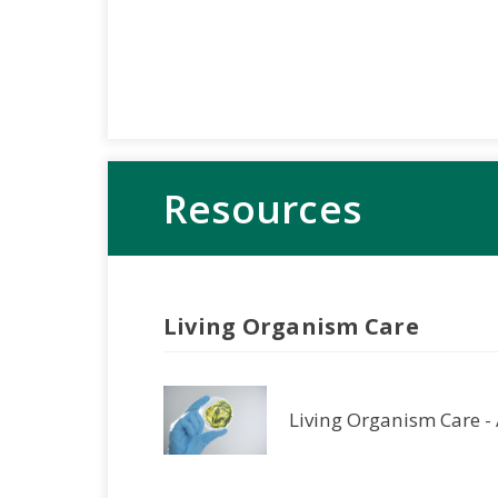
Resources
Living Organism Care
Living Organism Care -