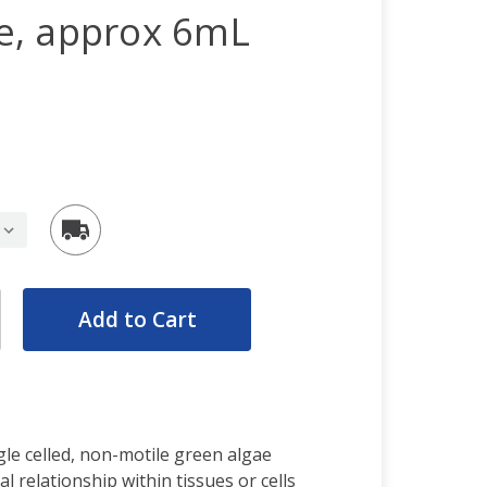
ive, approx 6mL
rease
ntity:
rease
ntity:
ngle celled, non-motile green algae
l relationship within tissues or cells