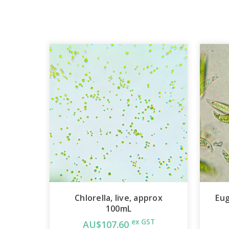
Chlorella, live, approx
Eug
100mL
ex GST
AU$107.60