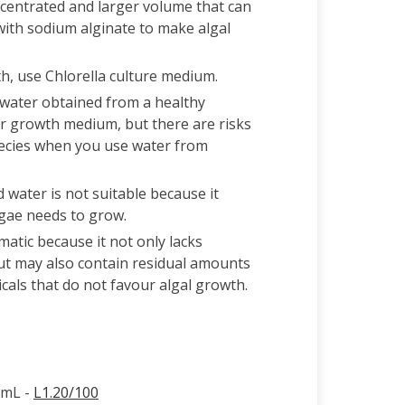
ncentrated and larger volume that can
with sodium alginate to make algal
, use Chlorella culture medium.
e water obtained from a healthy
r growth medium, but there are risks
pecies when you use water from
d water is not suitable because it
lgae needs to grow.
atic because it not only lacks
but may also contain residual amounts
cals that do not favour algal growth.
0mL -
L1.20/100