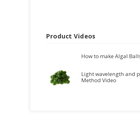
Product Videos
How to make Algal Balls
Light wavelength and p
Method Video