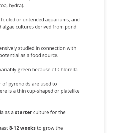
zoa, hydra).
n fouled or untended aquariums, and
d algae cultures derived from pond
nsively studied in connection with
potential as a food source.
ariably green because of Chlorella.
 of pyrenoids are used to
here is a thin cup-shaped or platelike
.
la as a
starter
culture for the
east
8-12 weeks
to grow the