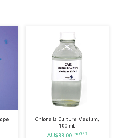
cope
Chlorella Culture Medium,
100 mL
ex GST
AU$33.00