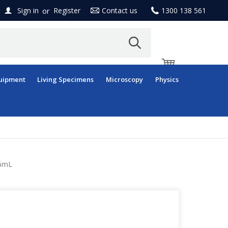
or
Sign in
Register
Contact us
1300 138 561
uipment
Living Specimens
Microscopy
Physics
 6mL