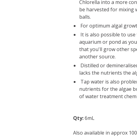
Chlorella into a more co
be harvested for mixing 
balls.
For optimum algal growth
It is also possible to us
aquarium or pond as you
that you'll grow other s
another source.
Distilled or demineralise
lacks the nutrients the a
Tap water is also problem
nutrients for the algae 
of water treatment chemi
Qty:
6mL
Also available in approx 10