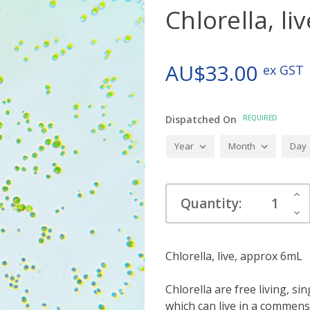
Chlorella, l
AU$33.00
ex GST
Dispatched On
REQUIRED
Current
Inc
Quantity:
Stock:
Qua
Dec
Qua
Chlorella, live, approx 6mL
Chlorella are free living, si
which can live in a commensa