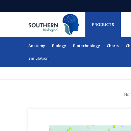
PRODUCTS
Anatomy
Biology
Biotechnology
Charts
Ch
RESOURCES
Simulation
Ho