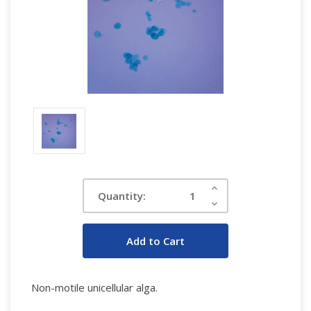
Current
Increase
Quantity:
Quantity:
Stock:
Decrease
Quantity:
Non-motile unicellular alga.