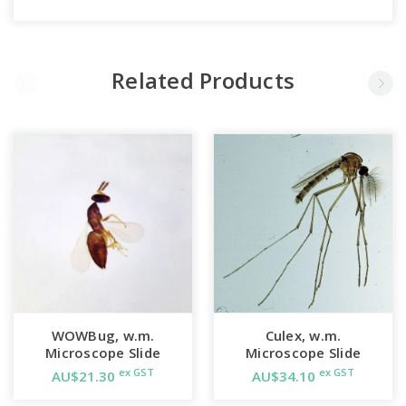
Related Products
WOWBug, w.m.
Culex, w.m.
Microscope Slide
Microscope Slide
ex GST
ex GST
AU$21.30
AU$34.10