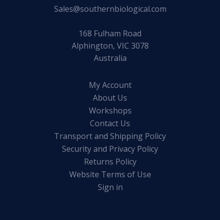
Sales@southernbiological.com
168 Fulham Road
Alphington, VIC 3078
Australia
My Account
About Us
Workshops
Contact Us
Transport and Shipping Policy
Security and Privacy Policy
Returns Policy
Website Terms of Use
Sign in