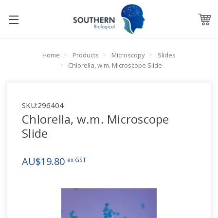
Home
Products
Microscopy
Slides
Chlorella, w.m. Microscope Slide
SKU:
296404
Chlorella, w.m. Microscope
Slide
AU$19.80
ex GST