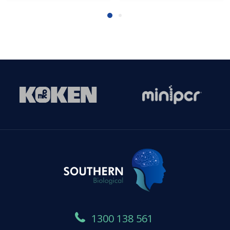
1300 138 561