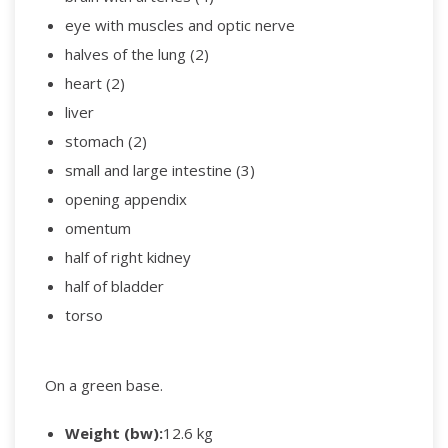
eye with muscles and optic nerve
halves of the lung (2)
heart (2)
liver
stomach (2)
small and large intestine (3)
opening appendix
omentum
half of right kidney
half of bladder
torso
On a green base.
Weight (bw):
12.6 kg