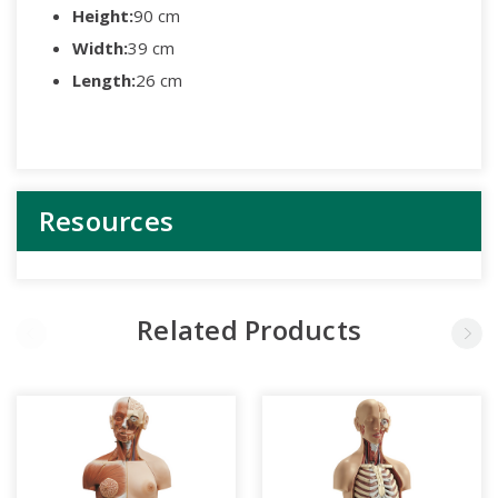
Height:
90 cm
Width:
39 cm
Length:
26 cm
Resources
Related Products