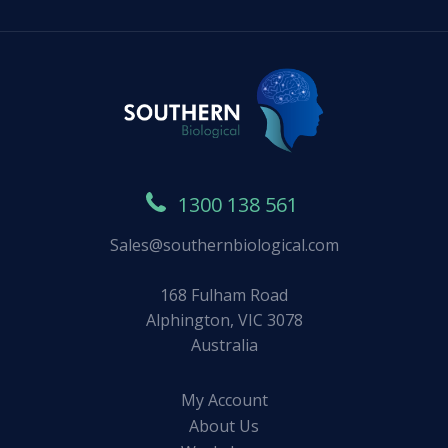
1300 138 561
Sales@southernbiological.com
168 Fulham Road
Alphington, VIC 3078
Australia
My Account
About Us