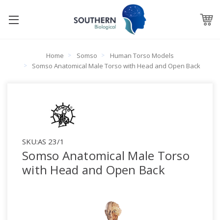
Home
Somso
Human Torso Models
Somso Anatomical Male Torso with Head and Open Back
SKU:
AS 23/1
Somso Anatomical Male Torso
with Head and Open Back