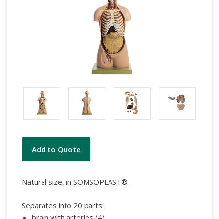
Current
Add to Quote
Stock:
Natural size, in SOMSOPLAST®
Separates into 20 parts:
brain with arteries (4)