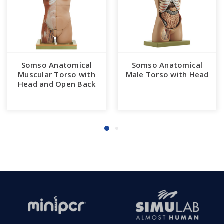
Somso Anatomical
Somso Anatomical
Muscular Torso with
Male Torso with Head
Head and Open Back