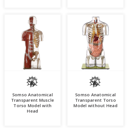
Somso Anatomical
Somso Anatomical
Transparent Muscle
Transparent Torso
Torso Model with
Model without Head
Head