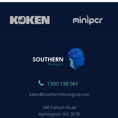
1300 138 561
Sales@southernbiological.com
168 Fulham Road
Alphington, VIC 3078