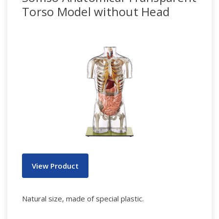
Torso Model without Head
View Product
Natural size, made of special plastic.