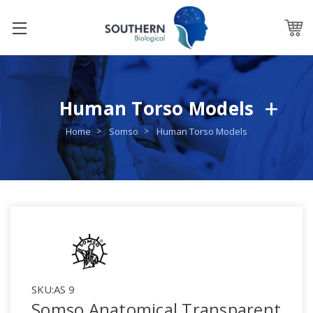
Human Torso Models
Home
Somso
Human Torso Models
SKU:
AS 9
Somso Anatomical Transparent