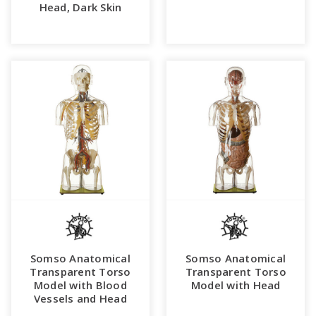
Head, Dark Skin
Somso Anatomical
Somso Anatomical
Transparent Torso
Transparent Torso
Model with Blood
Model with Head
Vessels and Head