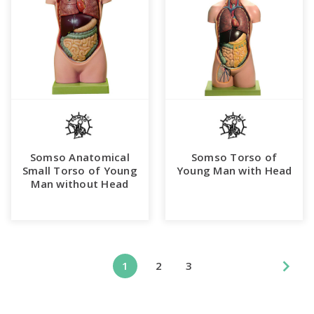
Somso Anatomical
Somso Torso of
Small Torso of Young
Young Man with Head
Man without Head
1
2
3