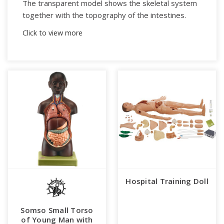
The transparent model shows the skeletal system
together with the topography of the intestines.
Click to view more
In one piece.
On a green base.
Weight (bw):
14.1 kg
Height:
87 cm
Width:
46 cm
Length:
30 cm
Hospital Training Doll
Somso Small Torso
of Young Man with