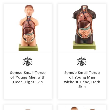
Somso Small Torso
Somso Small Torso
of Young Man with
of Young Man
Head, Light Skin
without Head, Dark
Skin