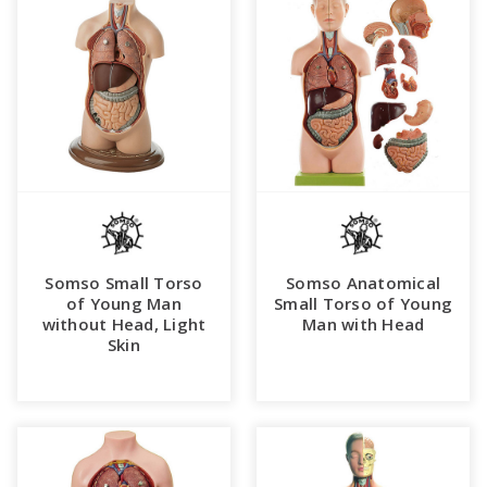
Somso Small Torso
Somso Anatomical
of Young Man
Small Torso of Young
without Head, Light
Man with Head
Skin