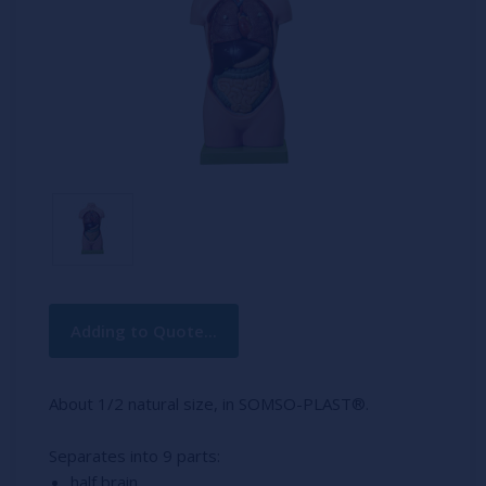
Current
Adding to Quote...
Stock:
About 1/2 natural size, in SOMSO-PLAST®.
Separates into 9 parts:
half brain