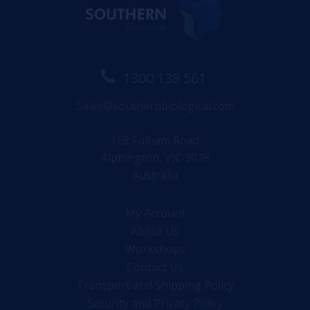
1300 138 561
Sales@southernbiological.com
168 Fulham Road
Alphington, VIC 3078
Australia
My Account
About Us
Workshops
Contact Us
Transport and Shipping Policy
Security and Privacy Policy