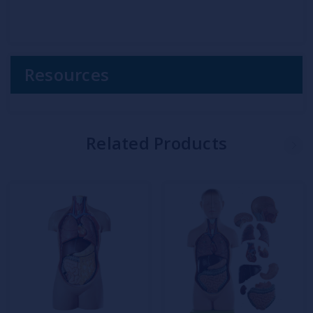
Resources
Related Products