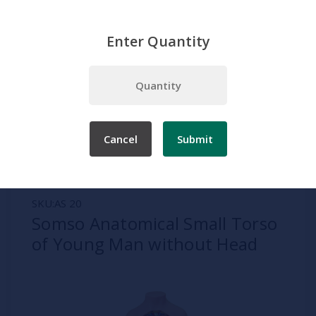
Enter Quantity
Home
Somso
Human Torso Models
Somso Anatomical Small Torso of Young Man without Head
Cancel
Submit
SKU:
AS 20
Somso Anatomical Small Torso
of Young Man without Head