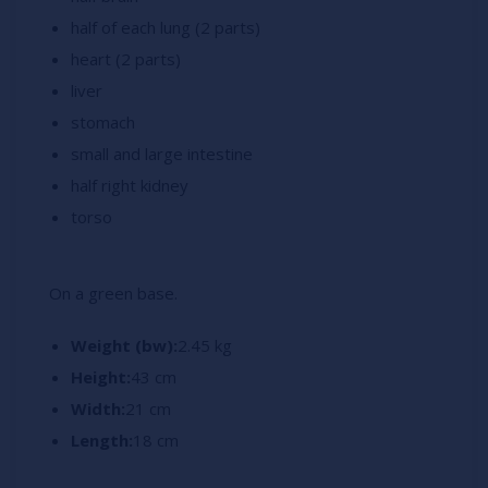
half of each lung (2 parts)
heart (2 parts)
liver
stomach
small and l
arge intestine
half right kidney
torso
On a green base.
Weight (bw):
2.45 kg
Height:
43 cm
Width:
21 cm
Length:
18 cm