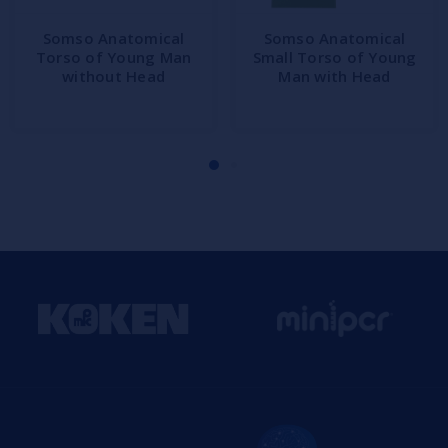
Somso Anatomical
Somso Anatomical
Torso of Young Man
Small Torso of Young
without Head
Man with Head