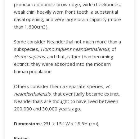
pronounced double brow ridge, wide cheekbones,
weak chin, heavily worn front teeth, a substantial
nasal opening, and very large brain capacity (more
than 1,600cm3).
Some consider Neanderthal not much more than a
subspecies,
Homo sapiens neanderthalensis
, of
Homo sapiens
, and that, rather than becoming
extinct, they were absorbed into the modern
human population.
Others consider them a separate species,
H.
neanderthalensis
, that eventually became extinct.
Neanderthals are thought to have lived between
200,000 and 30,000 years ago.
Dimensions:
23L x 15.1W x 18.5H (cm)
Notes: