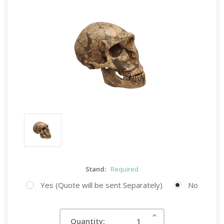
Stand:
Required
Yes (Quote will be sent Separately)
No
Current
Increase
Quantity:
Quantity:
Stock: