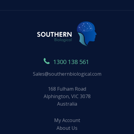
1300 138 561
Sales@southernbiological.com
168 Fulham Road
Alphington, VIC 3078
Australia
My Account
About Us