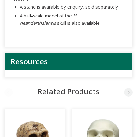
A stand is available by enquiry, sold separately
A
half-scale model
of the
H.
neanderthalensis
skull is also available
Resources
Related Products