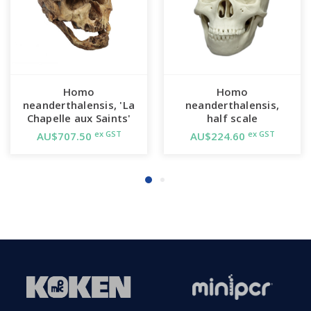
Homo
Homo
neanderthalensis, 'La
neanderthalensis,
Chapelle aux Saints'
half scale
ex GST
ex GST
AU$707.50
AU$224.60