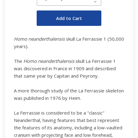
Decrease
Quantity:
Homo neanderthalensis
skull La Ferrassie 1 (50,000
years).
The
Homo neanderthalensis
skull La Ferrassie 1
was discovered in France in 1909 and described
that same year by Capitan and Peyrony.
A more thorough study of the La Ferrassie skeleton
was published in 1976 by Heim.
La Ferrassie is considered to be a "classic"
Neanderthal, having features that best represent
the features of its anatomy, including a low-vaulted
cranium with projecting face and low forehead,