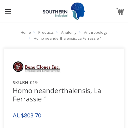
Home
Products
Anatomy
Anthropology
Homo neanderthalensis, La Ferrassie 1
SKU:
BH-019
Homo neanderthalensis, La
Ferrassie 1
AU$803.70