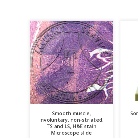
Smooth muscle,
So
involuntary, non-striated,
TS and LS, H&E stain
Microscope slide