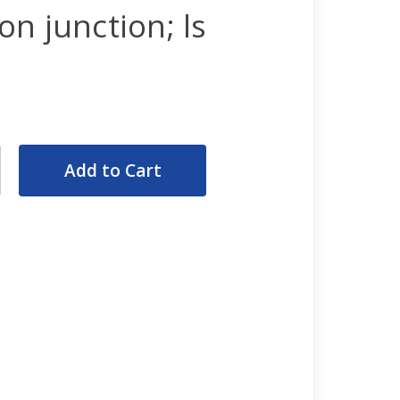
n junction; ls
rease
ntity:
rease
ntity: