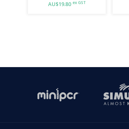
ex GST
AU$19.80