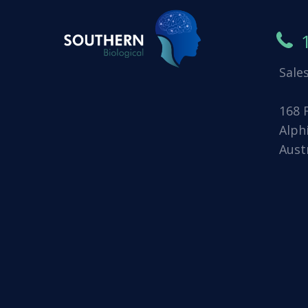
Sale
168 
Alph
Aust