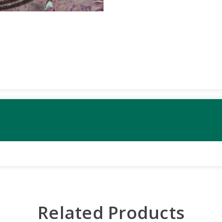
Related Products