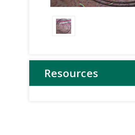
Resources