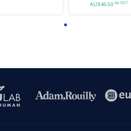
ex GST
AU$46.50