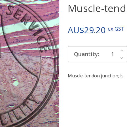
Muscle-tendo
AU$29.20
ex GST
Current
Inc
Quantity:
Stock:
Qua
Dec
Qua
Muscle-tendon junction; ls.