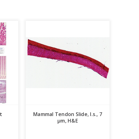
t
Mammal Tendon Slide, l.s., 7
µm, H&E