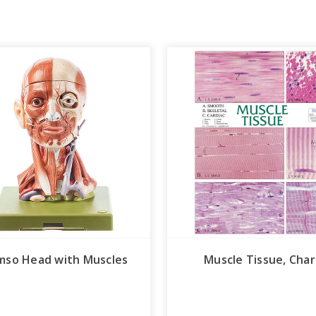
mso Head with Muscles
Muscle Tissue, Char