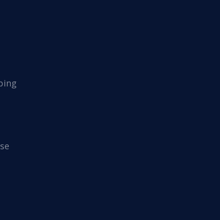
ping
se