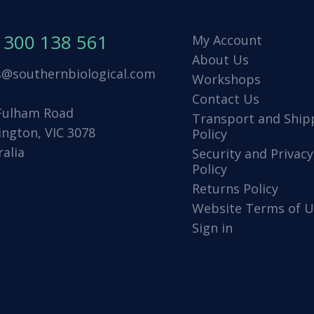
1300 138 561
My Account
About Us
s@southernbiological.com
Workshops
Contact Us
Fulham Road
Transport and Ship
ington, VIC 3078
Policy
ralia
Security and Privacy
Policy
Returns Policy
Website Terms of U
Sign in