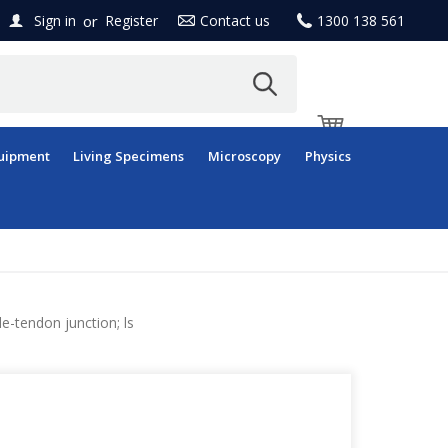
or
Sign in
Register
Contact us
1300 138 561
uipment
Living Specimens
Microscopy
Physics
e-tendon junction; ls