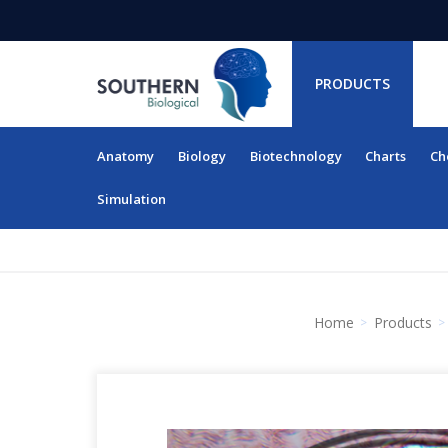
PRODUCTS
Anatomy
Biology
Biotechnology
Charts
Ch
RESOURCES
Simulation
Home
Products