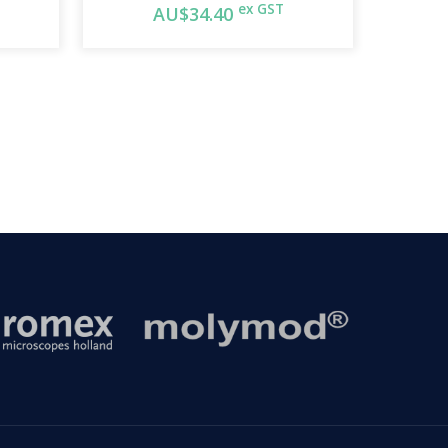
ex GST
AU$34.40