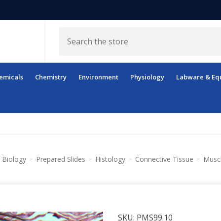
Search
emicals
Chemistry
Environment
Physiology
Labware & Eq
Biology
Prepared Slides
Histology
Connective Tissue
Muscl
SKU:
PMS99.10