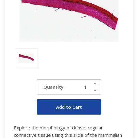
Current
Increase
Quantity:
Quantity:
Stock:
Decrease
Quantity:
Explore the morphology of dense, regular
connective tissue using this slide of the mammalian