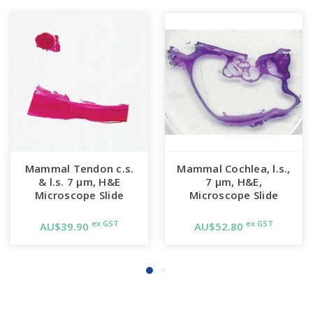
Mammal Tendon c.s.
Mammal Cochlea, l.s.,
& l.s. 7 µm, H&E
7 µm, H&E,
Microscope Slide
Microscope Slide
ex GST
ex GST
AU$39.90
AU$52.80