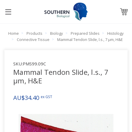
Home
Products
Biology
Prepared Slides
Histology
Connective Tissue
Mammal Tendon Slide, l.s., 7 µm, H&E
SKU:
PMS99.09C
Mammal Tendon Slide, l.s., 7
µm, H&E
AU$34.40
ex GST