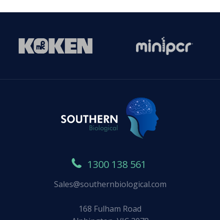
1300 138 561
Sales@southernbiological.com
168 Fulham Road