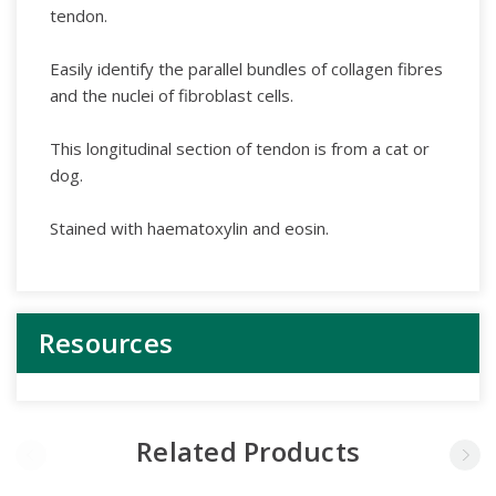
tendon.
Easily identify the parallel bundles of collagen fibres
and the nuclei of fibroblast cells.
This longitudinal section of tendon is from a cat or
dog.
Stained with haematoxylin and eosin.
Resources
Related Products