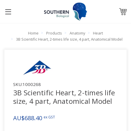
Home
Products
Anatomy
Heart
3B Scientific Heart, 2-times life size, 4 part, Anatomical Model
SKU:
1000268
3B Scientific Heart, 2-times life
size, 4 part, Anatomical Model
AU$688.40
ex GST