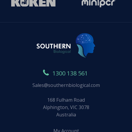
1300 138 561
Sales@southernbiological.com
168 Fulham Road
Alphington, VIC 3078
Australia
My Account