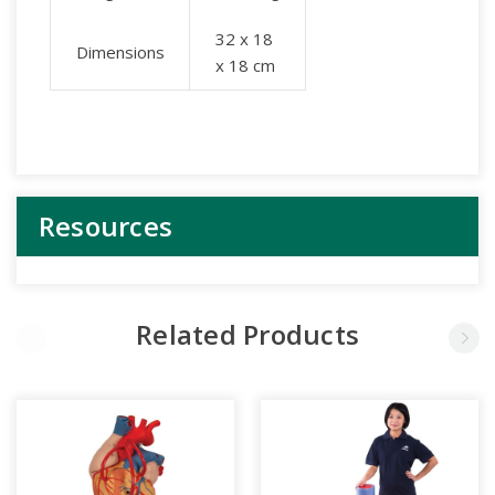
32 x 18
Dimensions
x 18 cm
Resources
Related Products