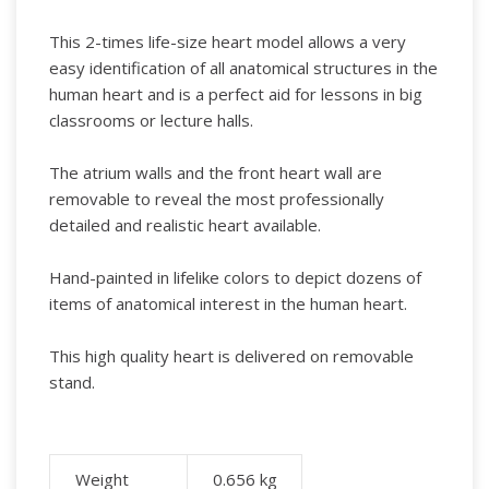
This 2-times life-size heart model allows a very
easy identification of all anatomical structures in the
human heart and is a perfect aid for lessons in big
classrooms or lecture halls.
The atrium walls and the front heart wall are
removable to reveal the most professionally
detailed and realistic heart available.
Hand-painted in lifelike colors to depict dozens of
items of anatomical interest in the human heart.
This high quality heart is delivered on removable
stand.
Weight
0.656
kg