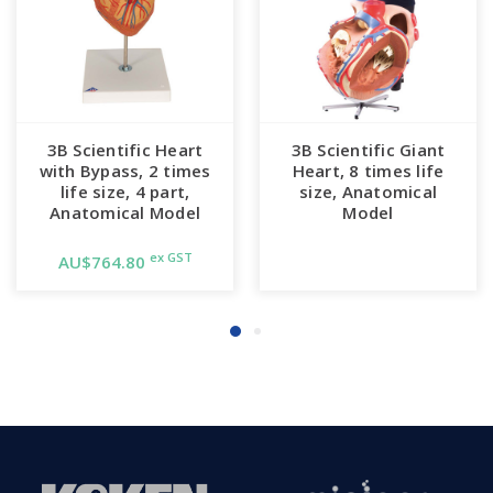
3B Scientific Heart
3B Scientific Giant
with Bypass, 2 times
Heart, 8 times life
life size, 4 part,
size, Anatomical
Anatomical Model
Model
ex GST
AU$764.80