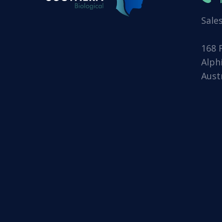
Sale
168 
Alph
Aust