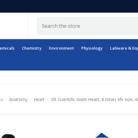
Search
emicals
Chemistry
Environment
Physiology
Labware & Eq
ts
Anatomy
Heart
3B Scientific Giant Heart, 8 times life size