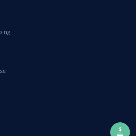
ping
se