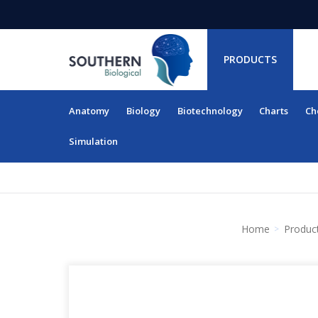
PRODUCTS
Anatomy
Biology
Biotechnology
Charts
Ch
RESOURCES
Simulation
Home
Produc