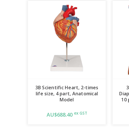
3B Scientific Heart, 2-times
3
life size, 4 part, Anatomical
Diap
Model
10 
ex GST
AU$688.40