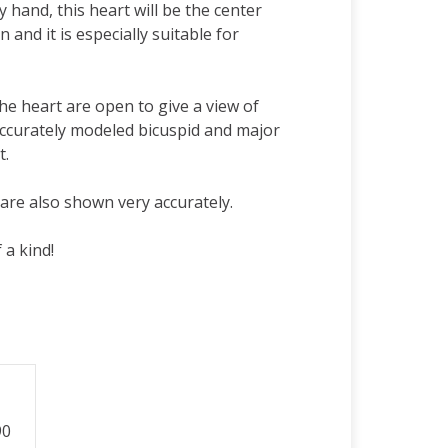
 hand, this heart will be the center
n and it is especially suitable for
the heart are open to give a view of
accurately modeled bicuspid and major
t.
are also shown very accurately.
 a kind!
90