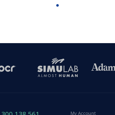
1300 138 561
My Account