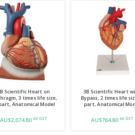
B Scientific Heart on
3B Scientific Heart w
hragm, 3 times life size,
Bypass, 2 times life siz
part, Anatomical Model
part, Anatomical Mo
ex GST
ex GST
AU$2,074.80
AU$764.80