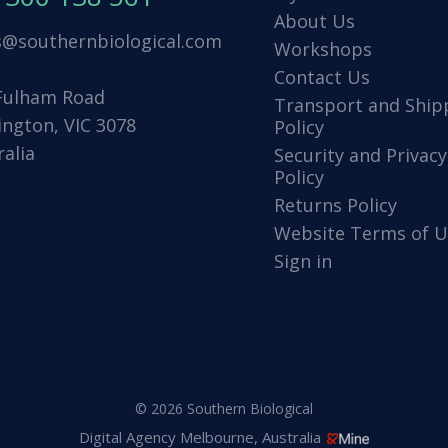
About Us
s@southernbiological.com
Workshops
Contact Us
Fulham Road
Transport and Ship
ington, VIC 3078
Policy
ralia
Security and Privacy
Policy
Returns Policy
Website Terms of U
Sign in
© 2026 Southern Biological
Digital Agency Melbourne, Australia