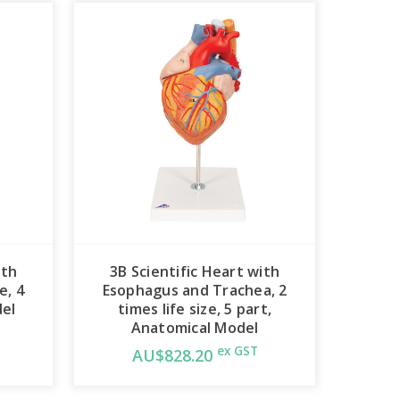
ith
3B Scientific Heart with
e, 4
Esophagus and Trachea, 2
del
times life size, 5 part,
Anatomical Model
ex GST
AU$828.20