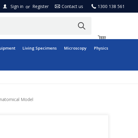
or
Sign in
Register
Contact us
1300 138 561
uipment
Living Specimens
Microscopy
Physics
, Anatomical Model