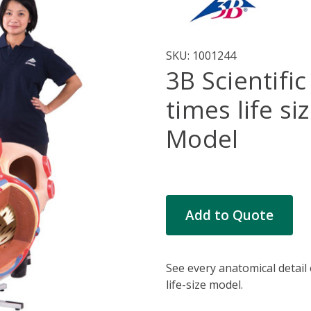
SKU:
1001244
3B Scientific
times life s
Model
Current
Add to Quote
Stock:
See every anatomical detail 
life-size model.