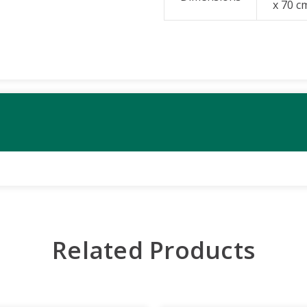
x 70 c
Related Products