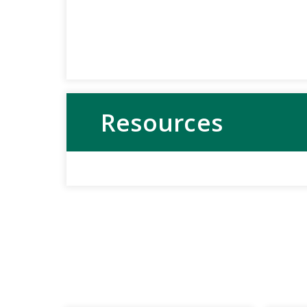
Resources