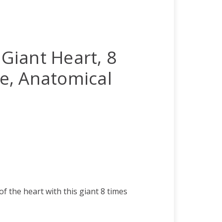
 Giant Heart, 8
ize, Anatomical
of the heart with this giant 8 times