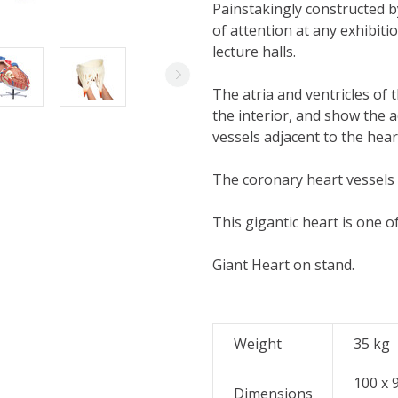
Painstakingly constructed by
of attention at any exhibitio
lecture halls.
The atria and ventricles of 
the interior, and show the 
vessels adjacent to the hear
The coronary heart vessels 
This gigantic heart is one of
Giant Heart on stand.
Weight
35
kg
100 x 
Dimensions