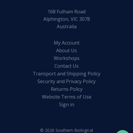
168 Fulham Road
Alphington, VIC 3078
Australia
My Account
About Us
Workshops
Contact Us
Transport and Shipping Policy
Security and Privacy Policy
Returns Policy
Website Terms of Use
Sign in
© 2026 Southern Biological