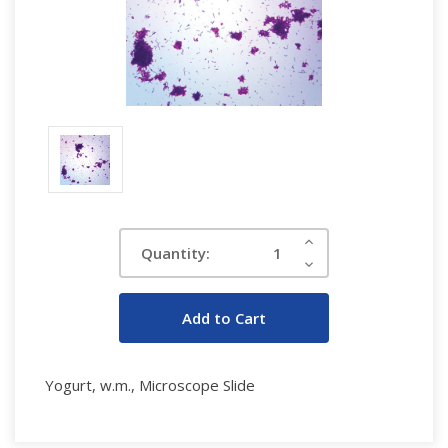
Current
Increase
Quantity:
Quantity:
Stock:
Decrease
Quantity:
Yogurt, w.m., Microscope Slide