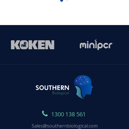
1300 138 561
Sales@southernbiological.com