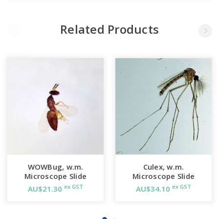
Related Products
WOWBug, w.m.
Culex, w.m.
Microscope Slide
Microscope Slide
ex GST
ex GST
AU$21.30
AU$34.10