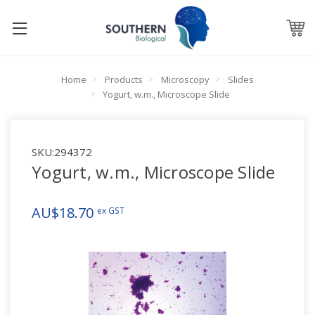
Home
Products
Microscopy
Slides
Yogurt, w.m., Microscope Slide
SKU:
294372
Yogurt, w.m., Microscope Slide
AU$18.70
ex GST