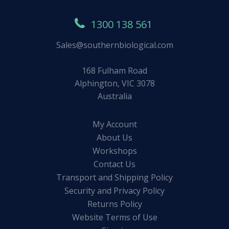
1300 138 561
Sales@southernbiological.com
168 Fulham Road
Alphington, VIC 3078
Australia
My Account
About Us
Workshops
Contact Us
Transport and Shipping Policy
Security and Privacy Policy
Returns Policy
Website Terms of Use