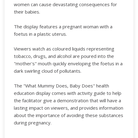
women can cause devastating consequences for
their babies.
The display features a pregnant woman with a
foetus in a plastic uterus.
Viewers watch as coloured liquids representing
tobacco, drugs, and alcohol are poured into the
"mother's" mouth quickly enveloping the foetus in a
dark swirling cloud of pollutants.
The "What Mummy Does, Baby Does" health
education display comes with activity guide to help
the facilitator give a demonstration that will have a
lasting impact on viewers, and provides information
about the importance of avoiding these substances
during pregnancy.