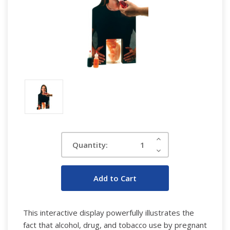
Current
Increase
Quantity:
Quantity:
Stock:
Decrease
Quantity:
This interactive display powerfully illustrates the
fact that alcohol, drug, and tobacco use by pregnant