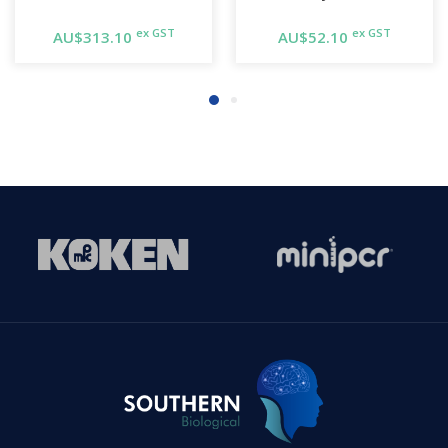
ex GST
ex GST
AU$313.10
AU$52.10