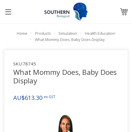
Home
Products
Simulation
Health Education
What Mommy Does, Baby Does Display
SKU:
78745
What Mommy Does, Baby Does
Display
AU$613.30
ex GST