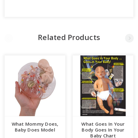
Related Products
What Mommy Does,
What Goes In Your
Baby Does Model
Body Goes In Your
Baby Chart