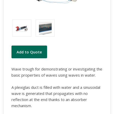
Current
Add to Quote
Stock:
Wave trough for demonstrating or investigating the
basic properties of waves using waves in water.
A plexiglas duct is filled with water and a sinusoidal
wave is generated that propagates with no
reflection at the end thanks to an absorber
mechanism.