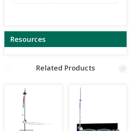
Resources
Related Products