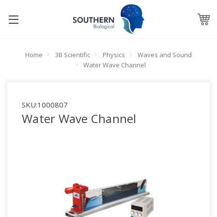
Home
3B Scientific
Physics
Waves and Sound
Water Wave Channel
SKU:
1000807
Water Wave Channel