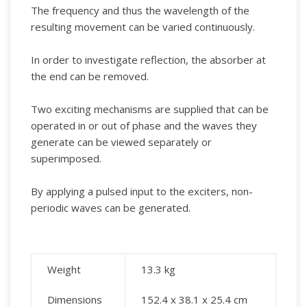
The frequency and thus the wavelength of the
resulting movement can be varied continuously.
In order to investigate reflection, the absorber at
the end can be removed.
Two exciting mechanisms are supplied that can be
operated in or out of phase and the waves they
generate can be viewed separately or
superimposed.
By applying a pulsed input to the exciters, non-
periodic waves can be generated.
Weight
13.3
kg
Dimensions
152.4 x 38.1 x 25.4 cm