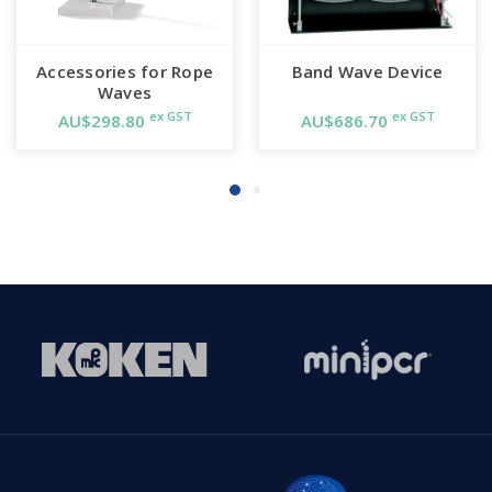
Accessories for Rope
Band Wave Device
Waves
ex GST
ex GST
AU$298.80
AU$686.70