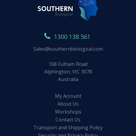
1300 138 561
Sales@southernbiological.com
168 Fulham Road
Alphington, VIC 3078
Australia
My Account
About Us
Workshops
Contact Us
Transport and Shipping Policy
Security and Privacy Policy