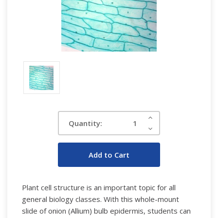
Current
Increase
Quantity:
Quantity:
Stock:
Decrease
Quantity:
Plant cell structure is an important topic for all
general biology classes. With this whole-mount
slide of onion (Allium) bulb epidermis, students can