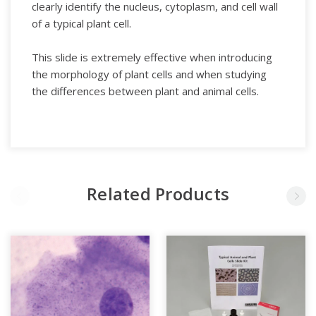
clearly identify the nucleus, cytoplasm, and cell wall
of a typical plant cell.
This slide is extremely effective when introducing
the morphology of plant cells and when studying
the differences between plant and animal cells.
Related Products