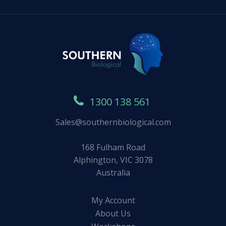
1300 138 561
Sales@southernbiological.com
168 Fulham Road
Alphington, VIC 3078
Australia
My Account
About Us