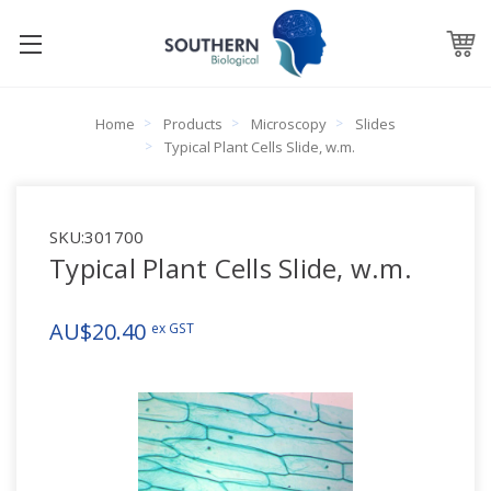
Home
Products
Microscopy
Slides
Typical Plant Cells Slide, w.m.
SKU:
301700
Typical Plant Cells Slide, w.m.
AU$20.40
ex GST