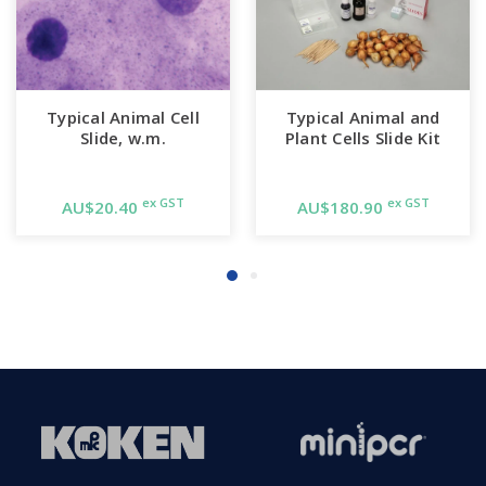
Typical Animal Cell
Typical Animal and
Slide, w.m.
Plant Cells Slide Kit
ex GST
ex GST
AU$20.40
AU$180.90