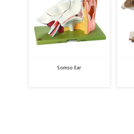
Somso Ear