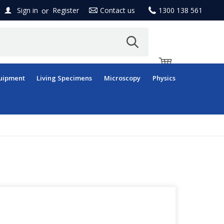
or
Sign in
Register
Contact us
1300 138 561
uipment
Living Specimens
Microscopy
Physics