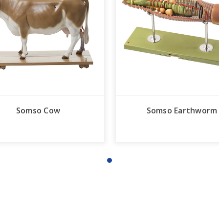
Somso Cow
Somso Earthworm