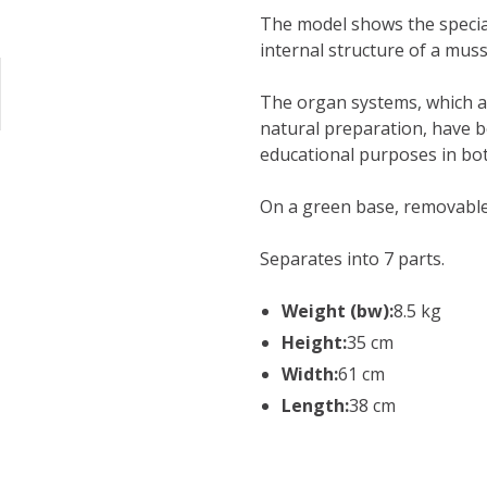
The model shows the special
internal structure of a muss
The organ systems, which ar
natural preparation, have 
educational purposes in bot
On a green base, removable
Separates into 7 parts.
Weight (bw):
8.5 kg
Height:
35 cm
Width:
61 cm
Length:
38 cm