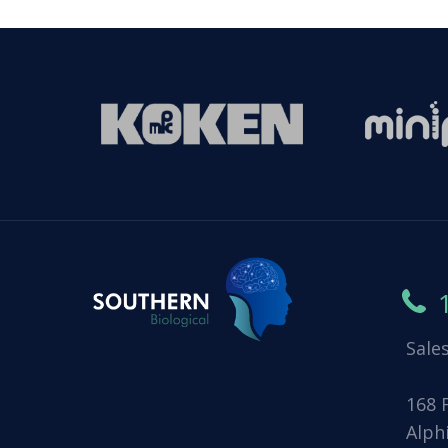
Sale
168 
Alph