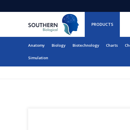
PRODUCTS
Anatomy
Biology
Biotechnology
Charts
Ch
RESOURCES
Simulation