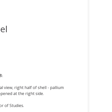
el
®.
view, right half of shell - pallium
opened at the right side.
or of Studies.