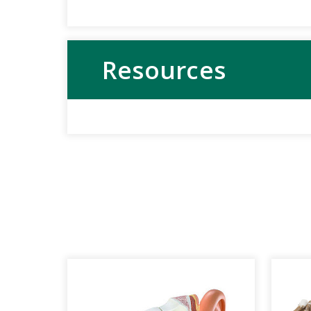
Resources