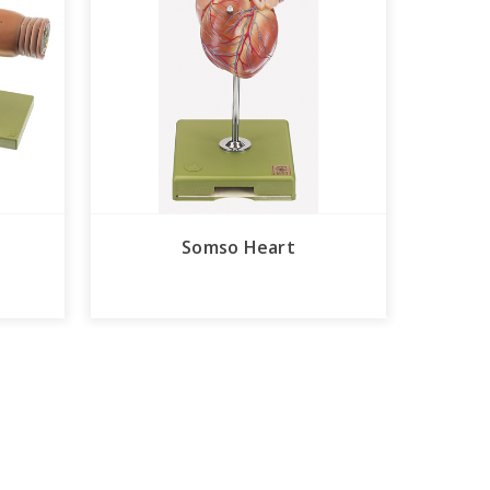
Somso Heart