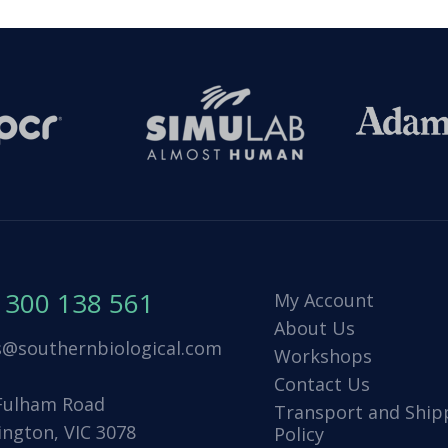
1300 138 561
My Account
About Us
s@southernbiological.com
Workshops
Contact Us
Fulham Road
Transport and Ship
ington, VIC 3078
Policy