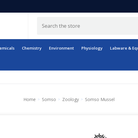
Search
emicals
Chemistry
Environment
Physiology
Labware & Eq
Home
Somso
Zoology
Somso Mussel