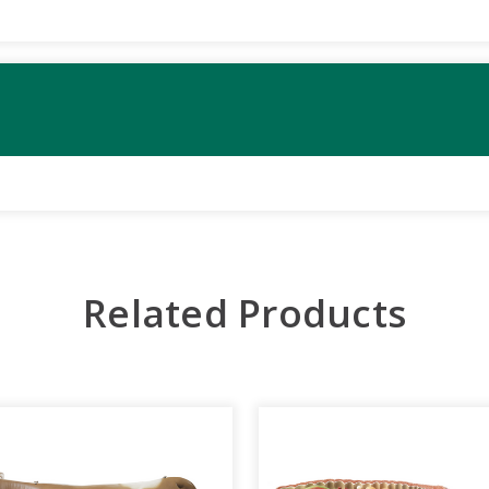
Related Products