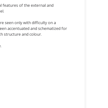
 features of the external and
el.
e seen only with difficulty on a
been accentuated and schematized for
h structure and colour.
.