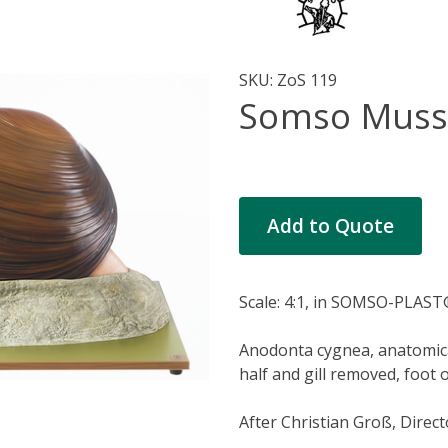
SKU:
ZoS 119
Somso Muss
Current
Add to Quote
Stock:
Scale: 4:1, in SOMSO-PLAST
Anodonta cygnea, anatomical 
half and gill removed, foot 
After Christian Groß, Direct