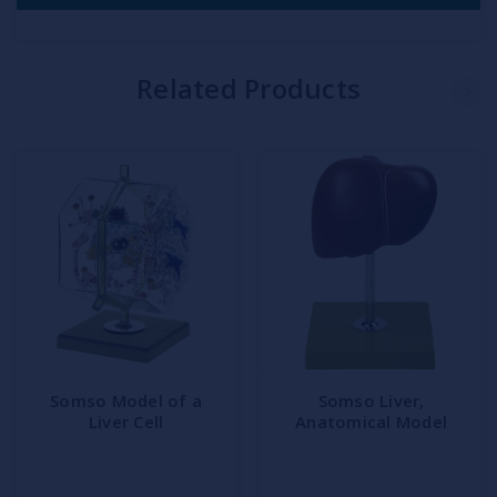
Related Products
Somso Model of a
Somso Liver,
Liver Cell
Anatomical Model