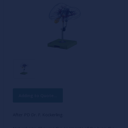
Current
Adding to Quote...
Stock:
After PD Dr. F. Kockerling.