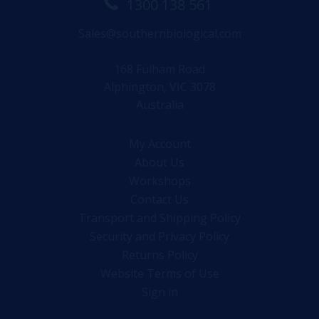
1300 138 561
Sales@southernbiological.com
168 Fulham Road
Alphington, VIC 3078
Australia
My Account
About Us
Workshops
Contact Us
Transport and Shipping Policy
Security and Privacy Policy
Returns Policy
Website Terms of Use
Sign in