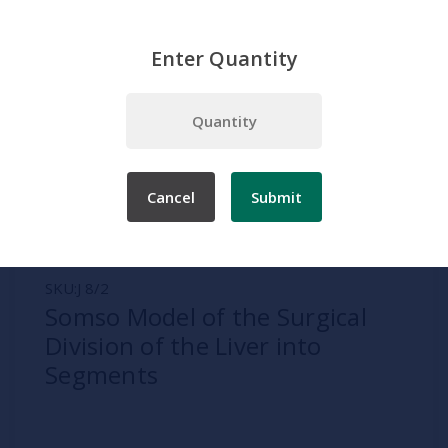
Enter Quantity
Home
Somso
Digestive System
Somso Model of the Surgical Division of the Liver into Segments
Cancel
Submit
SKU:
J 8/2
Somso Model of the Surgical
Division of the Liver into
Segments