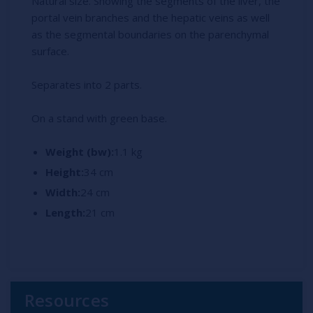
Natural size. Showing the segments of the liver, the
portal vein branches and the hepatic veins as well
as the segmental boundaries on the parenchymal
surface.
Separates into 2 parts.
On a stand with green base.
Weight (bw):
1.1 kg
Height:
34 cm
Width:
24 cm
Length:
21 cm
Resources