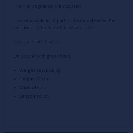
The liver segments are indicated.
The removable front part of the model makes the
vascular architecture of the liver visible.
Separates into 2 parts.
On a stand with green base.
Weight (bw):
0.8 kg
Height:
27 cm
Width:
19 cm
Length:
18 cm