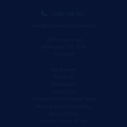
1300 138 561
Sales@southernbiological.com
168 Fulham Road
Alphington, VIC 3078
Australia
My Account
About Us
Workshops
Contact Us
Transport and Shipping Policy
Security and Privacy Policy
Returns Policy
Website Terms of Use