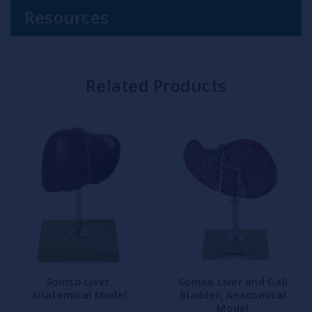
Resources
Related Products
Somso Liver,
Somso Liver and Gall
Anatomical Model
Bladder, Anatomical
Model