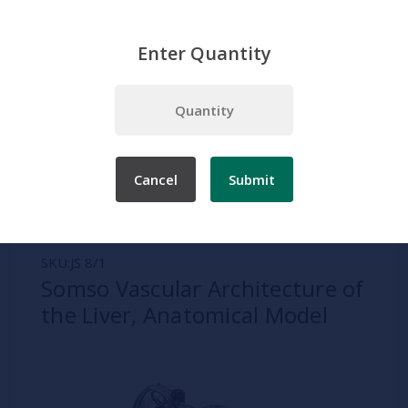
Enter Quantity
Home
Somso
Digestive System
Somso Vascular Architecture of the Liver, Anatomical Model
Cancel
Submit
SKU:
JS 8/1
Somso Vascular Architecture of
the Liver, Anatomical Model