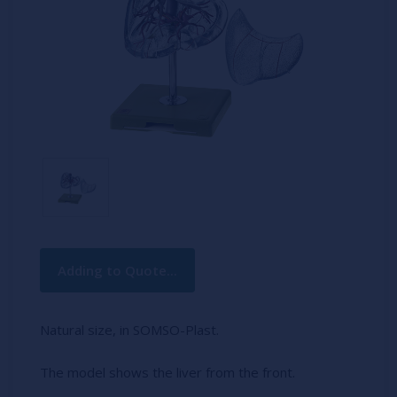
Current
Adding to Quote...
Stock:
Natural size, in SOMSO-Plast.
The model shows the liver from the front.