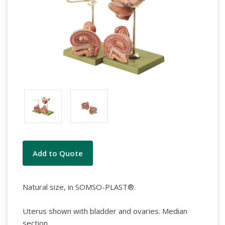
Current
Add to Quote
Stock:
Natural size, in SOMSO-PLAST®.
Uterus shown with bladder and ovaries. Median
section.