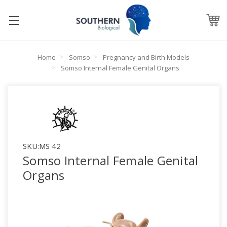
Home
Somso
Pregnancy and Birth Models
Somso Internal Female Genital Organs
SKU:
MS 42
Somso Internal Female Genital
Organs