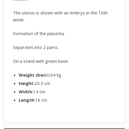
The uterus is shown with an embryo in the 10th
week.
Formation of the placenta.
Separates into 2 parts.
On a stand with green base.
Weight (bw):
0.64 kg
Height:
23.5 cm
Width:
14 cm
Length:
16 cm