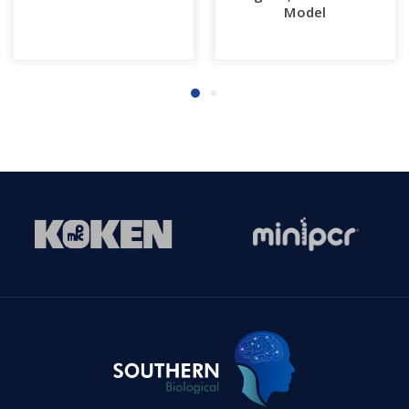
Model