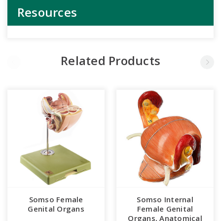
Resources
Related Products
Somso Female
Somso Internal
Genital Organs
Female Genital
Organs, Anatomical