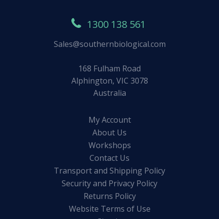
1300 138 561
Sales@southernbiological.com
168 Fulham Road
Alphington, VIC 3078
Australia
My Account
About Us
Workshops
Contact Us
Transport and Shipping Policy
Security and Privacy Policy
Returns Policy
Website Terms of Use