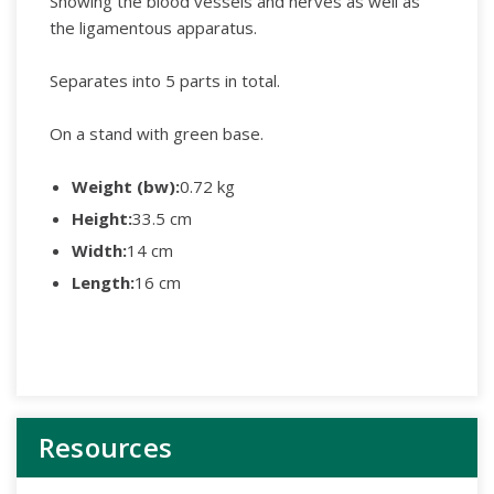
Showing the blood vessels and nerves as well as
the ligamentous apparatus.
Separates into 5 parts in total.
On a stand with green base.
Weight (bw):
0.72 kg
Height:
33.5 cm
Width:
14 cm
Length:
16 cm
Resources