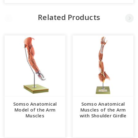
Related Products
Somso Anatomical
Somso Anatomical
Model of the Arm
Muscles of the Arm
Muscles
with Shoulder Girdle