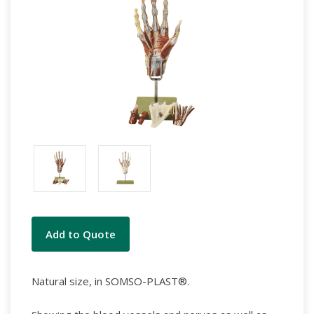
Current
Add to Quote
Stock:
Natural size, in SOMSO-PLAST®.