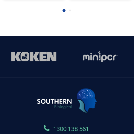
1300 138 561