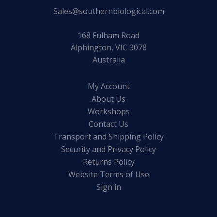
Sales@southernbiological.com
168 Fulham Road
Alphington, VIC 3078
Australia
My Account
About Us
Workshops
Contact Us
Transport and Shipping Policy
Security and Privacy Policy
Returns Policy
Website Terms of Use
Sign in