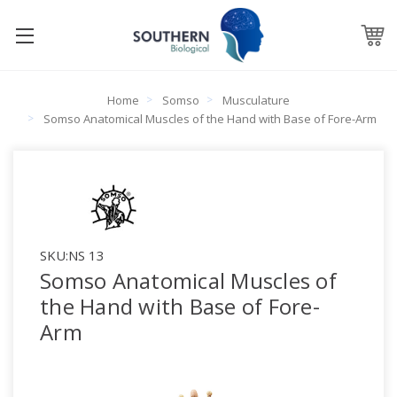
Home
Somso
Musculature
Somso Anatomical Muscles of the Hand with Base of Fore-Arm
SKU:
NS 13
Somso Anatomical Muscles of
the Hand with Base of Fore-
Arm