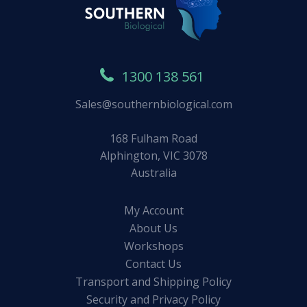
1300 138 561
Sales@southernbiological.com
168 Fulham Road
Alphington, VIC 3078
Australia
My Account
About Us
Workshops
Contact Us
Transport and Shipping Policy
Security and Privacy Policy