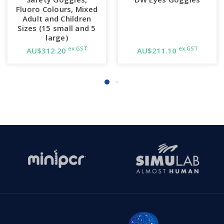
Fluoro Colours, Mixed
Adult and Children
Sizes (15 small and 5
large)
ex GST
ex GST
AU$312.20
AU$211.10