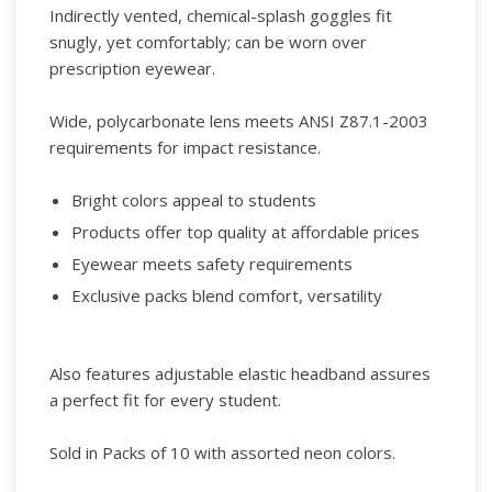
Indirectly vented, chemical-splash goggles fit
snugly, yet comfortably; can be worn over
prescription eyewear.
Wide, polycarbonate lens meets ANSI Z87.1-2003
requirements for impact resistance.
Bright colors appeal to students
Products offer top quality at affordable prices
Eyewear meets safety requirements
Exclusive packs blend comfort, versatility
Also features adjustable elastic headband assures
a perfect fit for every student.
Sold in Packs of 10 with assorted neon colors.