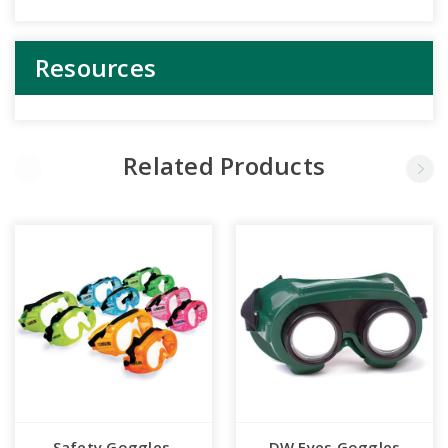
Resources
Related Products
Safety Goggles,
DW Eyes Goggles