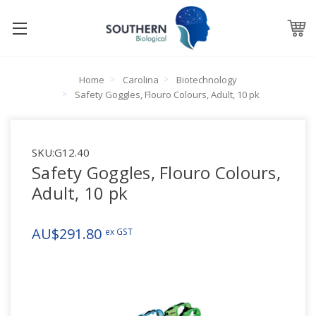
Home
Carolina
Biotechnology
Safety Goggles, Flouro Colours, Adult, 10 pk
SKU:
G12.40
Safety Goggles, Flouro Colours,
Adult, 10 pk
AU$291.80
ex GST