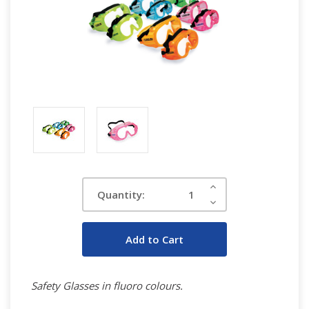
Current
Increase
Quantity:
Quantity:
Stock:
Decrease
Quantity:
Safety Glasses in fluoro colours.