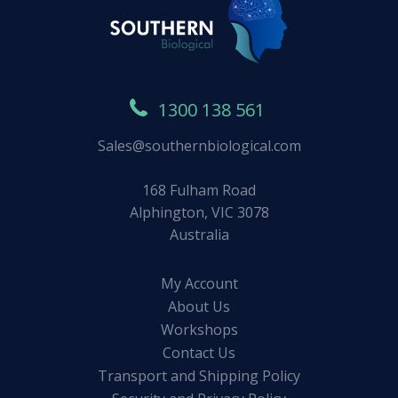
1300 138 561
Sales@southernbiological.com
168 Fulham Road
Alphington, VIC 3078
Australia
My Account
About Us
Workshops
Contact Us
Transport and Shipping Policy