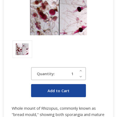
Current
Increase
Quantity:
Quantity:
Stock:
Decrease
Quantity:
W
hole mount of Rhizopus, commonly known as
"bread mould," showing both sporangia and mature