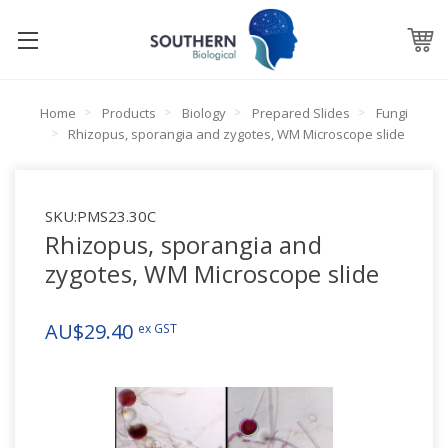
Home
Products
Biology
Prepared Slides
Fungi
Rhizopus, sporangia and zygotes, WM Microscope slide
SKU:
PMS23.30C
Rhizopus, sporangia and
zygotes, WM Microscope slide
AU$29.40
ex GST