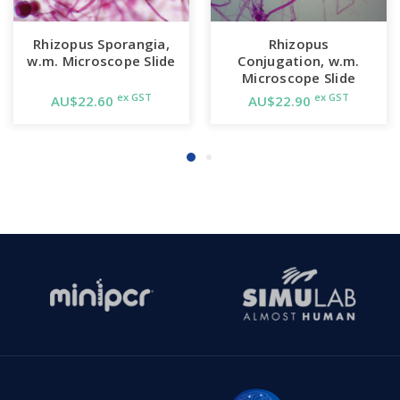
Rhizopus Sporangia,
Rhizopus
w.m. Microscope Slide
Conjugation, w.m.
Microscope Slide
ex GST
ex GST
AU$22.60
AU$22.90