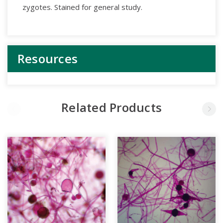
zygotes. Stained for general study.
Resources
Related Products