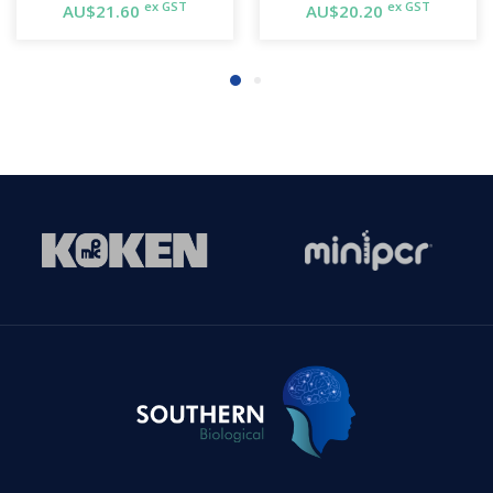
ex GST
ex GST
AU$21.60
AU$20.20