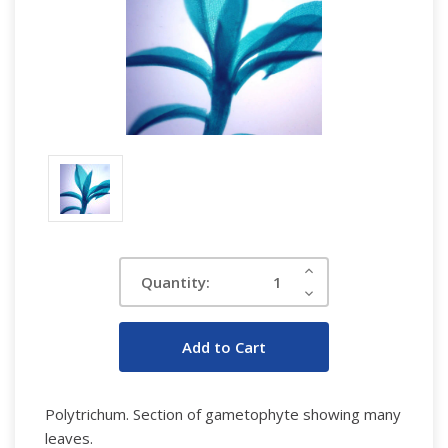
Current
Increase
Quantity:
Quantity:
Stock:
Decrease
Quantity:
Polytrichum. Section of gametophyte showing many
leaves.