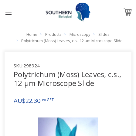
Home
Products
Microscopy
Slides
Polytrichum (Moss) Leaves, c.s., 12 µm Microscope Slide
SKU:
298924
Polytrichum (Moss) Leaves, c.s.,
12 µm Microscope Slide
AU$22.30
ex GST