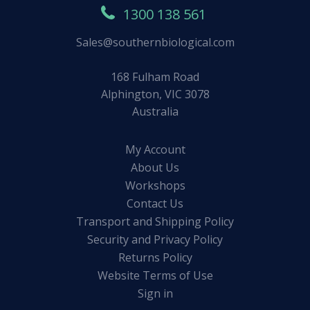
1300 138 561
Sales@southernbiological.com
168 Fulham Road
Alphington, VIC 3078
Australia
My Account
About Us
Workshops
Contact Us
Transport and Shipping Policy
Security and Privacy Policy
Returns Policy
Website Terms of Use
Sign in