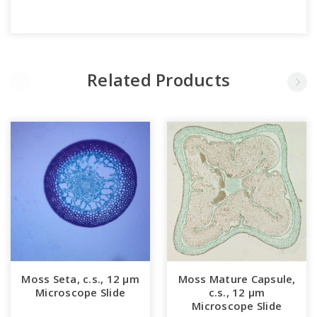
Related Products
Moss Seta, c.s., 12 µm
Moss Mature Capsule,
Microscope Slide
c.s., 12 µm
Microscope Slide