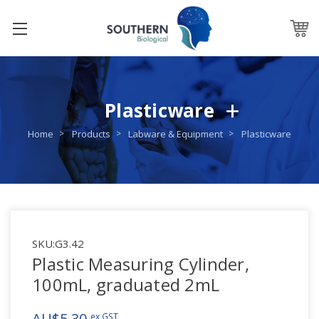
Plasticware
Home
Products
Labware & Equipment
Plasticware
SKU:
G3.42
Plastic Measuring Cylinder,
100mL, graduated 2mL
AU$5.30
ex GST