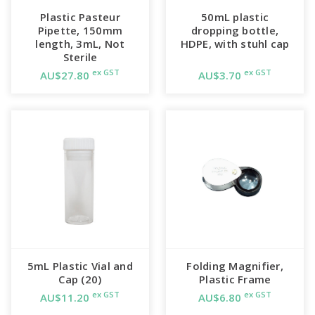
Plastic Pasteur
50mL plastic
Pipette, 150mm
dropping bottle,
length, 3mL, Not
HDPE, with stuhl cap
Sterile
ex GST
ex GST
AU$27.80
AU$3.70
5mL Plastic Vial and
Folding Magnifier,
Cap (20)
Plastic Frame
ex GST
ex GST
AU$11.20
AU$6.80