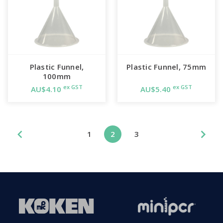
Plastic Funnel,
Plastic Funnel, 75mm
100mm
ex GST
ex GST
AU$4.10
AU$5.40
1
2
3