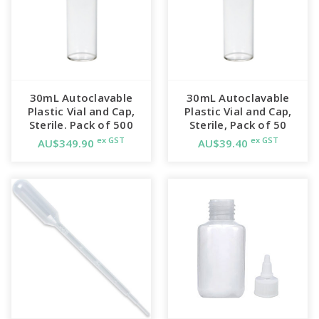
30mL Autoclavable
30mL Autoclavable
Plastic Vial and Cap,
Plastic Vial and Cap,
Sterile. Pack of 500
Sterile, Pack of 50
ex GST
ex GST
AU$349.90
AU$39.40