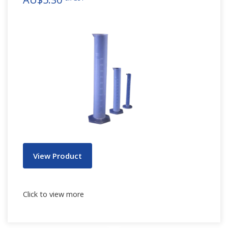
View Product
Click to view more