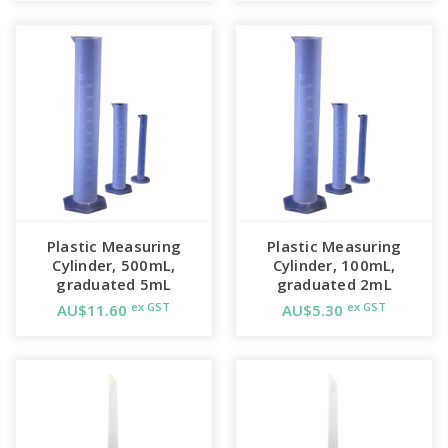
Plastic Measuring
Plastic Measuring
Cylinder, 500mL,
Cylinder, 100mL,
graduated 5mL
graduated 2mL
ex GST
ex GST
AU$11.60
AU$5.30