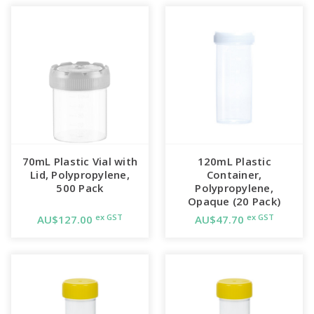
70mL Plastic Vial with
120mL Plastic
Lid, Polypropylene,
Container,
500 Pack
Polypropylene,
Opaque (20 Pack)
ex GST
ex GST
AU$127.00
AU$47.70