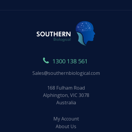
1300 138 561
Sales@southernbiological.com
168 Fulham Road
Alphington, VIC 3078
Australia
My Account
About Us